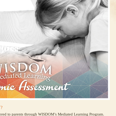
?
fered to parents through WISDOM’s Mediated Learning Program.