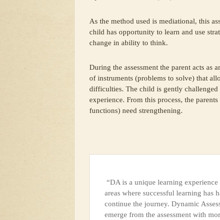
As the method used is mediational, this ass
child has opportunity to learn and use str
change in ability to think.
During the assessment the parent acts as an
of instruments (problems to solve) that al
difficulties. The child is gently challenge
experience. From this process, the parents
functions) need strengthening.
“DA is a unique learning experience f
areas where successful learning has h
continue the journey. Dynamic Assessm
emerge from the assessment with more 