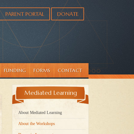
PARENT PORTAL
DONATE
FUNDING
FORMS
CONTACT
Mediated Learning
About Mediated Learning
About the Workshops