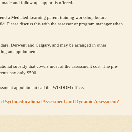
 made and follow up support is offered.
ttend a Mediated Learning parent-training workshop before
ild. Please discuss this with the assessor or program manager when
dare, Derwent and Calgary, and may be arranged in other
king an appointment.
tional subsidy that covers most of the assessment cost. The pre-
rents pay only $500.
sessment appointment call the WISDOM office.
en Psycho-educational Assessment and Dynamic Assessment?