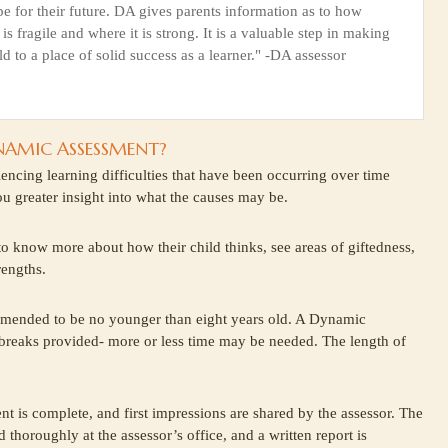
pe for their future. DA gives parents information as to how
 is fragile and where it is strong. It is a valuable step in making
ld to a place of solid success as a learner." -DA assessor
NAMIC ASSESSMENT?
iencing learning difficulties that have been occurring over time
you greater insight into what the causes may be.
 to know more about how their child thinks, see areas of giftedness,
rengths.
mended to be no younger than eight years old. A Dynamic
 breaks provided- more or less time may be needed. The length of
nt is complete, and first impressions are shared by the assessor. The
 thoroughly at the assessor’s office, and a written report is