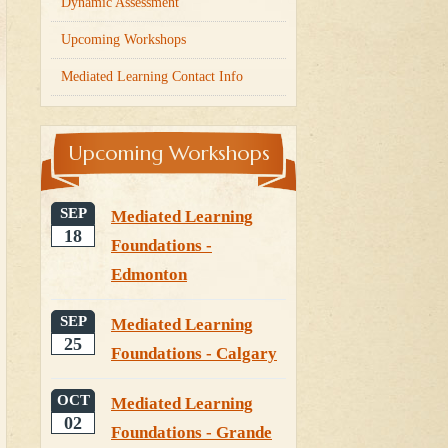
Dynamic Assessment
Upcoming Workshops
Mediated Learning Contact Info
Upcoming Workshops
SEP
Mediated Learning
18
Foundations -
Edmonton
SEP
Mediated Learning
25
Foundations - Calgary
OCT
Mediated Learning
02
Foundations - Grande