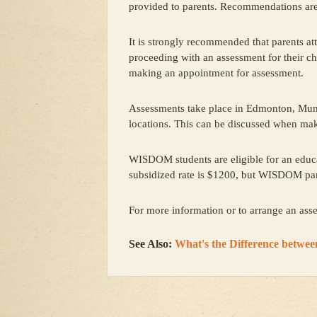
provided to parents. Recommendations are
It is strongly recommended that parents a
proceeding with an assessment for their ch
making an appointment for assessment.
Assessments take place in Edmonton, Mun
locations. This can be discussed when ma
WISDOM students are eligible for an educa
subsidized rate is $1200, but WISDOM pa
For more information or to arrange an as
See Also:
What's the Difference betwe