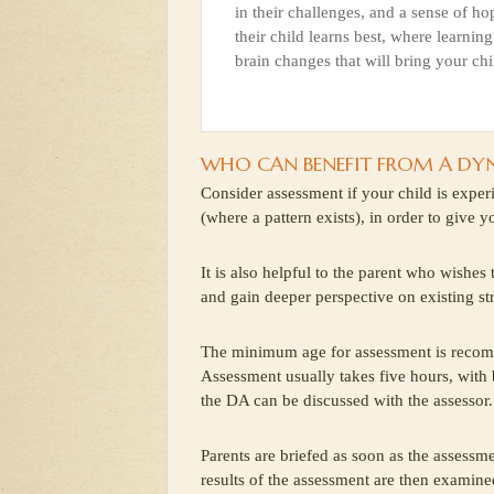
in their challenges, and a sense of ho
their child learns best, where learning
brain changes that will bring your chi
WHO CAN BENEFIT FROM A DY
Consider assessment if your child is exper
(where a pattern exists), in order to give 
It is also helpful to the parent who wishes
and gain deeper perspective on existing st
The minimum age for assessment is recom
Assessment usually takes five hours, with
the DA can be discussed with the assessor.
Parents are briefed as soon as the assessme
results of the assessment are then examined