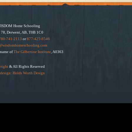
ISDOM Home Schooling
 78, Derwent, AB, T0B 1C0
780-741-2113
or
877-425-8546
e@wisdomhomeschooling.com
e name of
The Gilbertine Institute
, A0363
right
& All Rights Reserved
design: Holds Worth Design