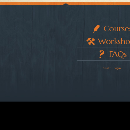
Course
Worksho
FAQs
Staff Login