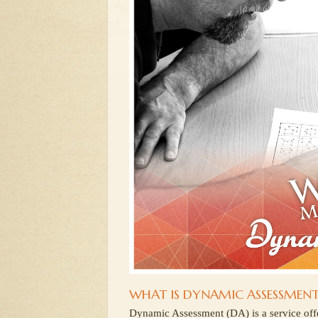
WHAT IS DYNAMIC ASSESSMENT
Dynamic Assessment (DA) is a service of