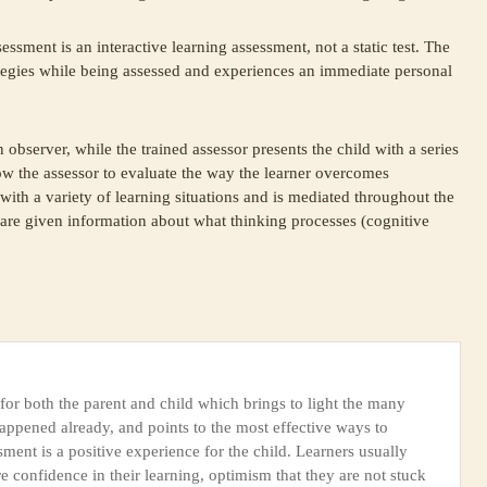
essment is an interactive learning assessment, not a static test. The
ategies while being assessed and experiences an immediate personal
 observer, while the trained assessor presents the child with a series
low the assessor to evaluate the way the learner overcomes
d with a variety of learning situations and is mediated throughout the
 are given information about what thinking processes (cognitive
or both the parent and child which brings to light the many
appened already, and points to the most effective ways to
ent is a positive experience for the child. Learners usually
confidence in their learning, optimism that they are not stuck