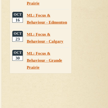
Prairie
OCT
ML: Focus &
16
Behaviour - Edmonton
OCT
ML: Focus &
23
Behaviour - Calgary
OCT
ML: Focus &
30
Behaviour - Grande
Prairie