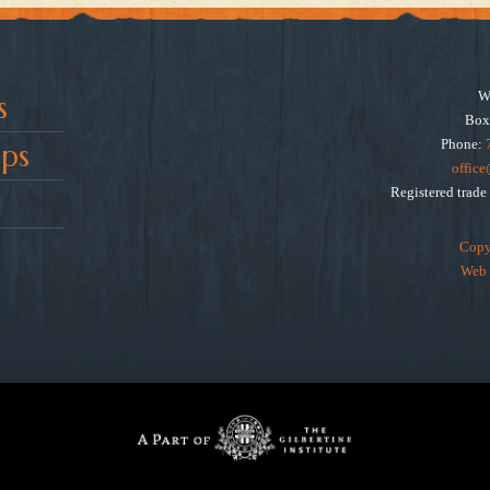
W
s
Box
Phone:
ps
offic
Registered trad
Copy
Web 