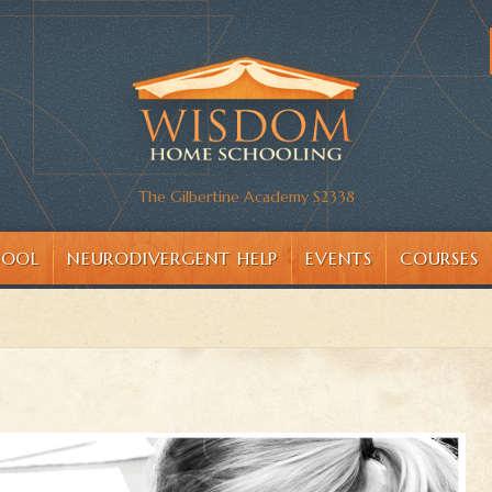
The Gilbertine Academy S2338
HOOL
NEURODIVERGENT HELP
EVENTS
COURSES