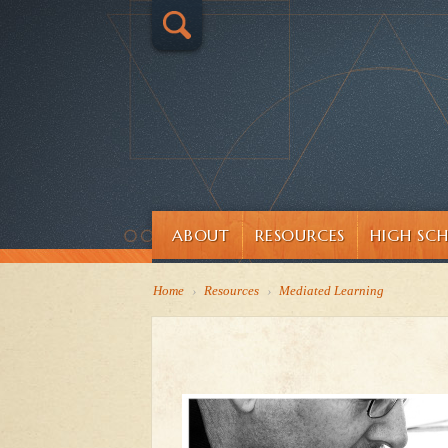
ABOUT
RESOURCES
HIGH SC
Home
›
Resources
›
Mediated Learning