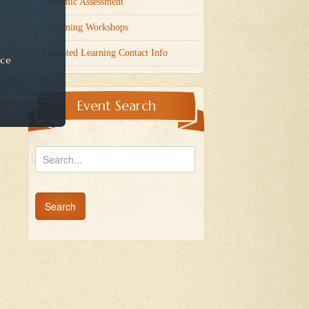
Dynamic Assessment
Upcoming Workshops
Mediated Learning Contact Info
nce
Event Search