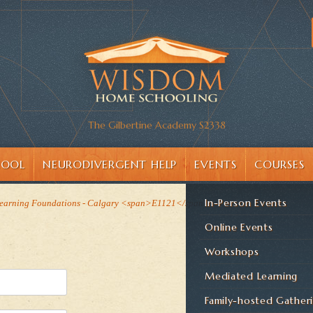
The Gilbertine Academy S2338
HOOL
NEURODIVERGENT HELP
EVENTS
COURSES
In-Person Events
earning Foundations - Calgary <span>E1121</span>
Online Events
Workshops
Mediated Learning
Family-hosted Gather