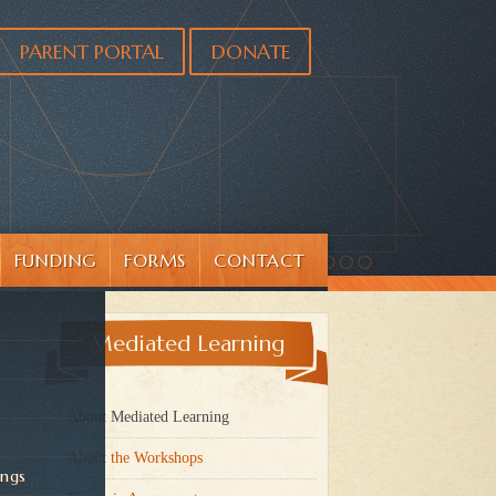
PARENT PORTAL
DONATE
FUNDING
FORMS
CONTACT
Mediated Learning
About Mediated Learning
About the Workshops
ings