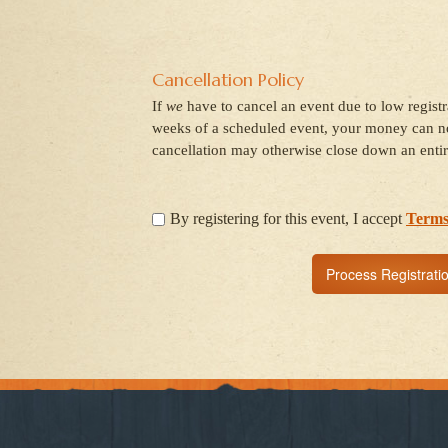
Cancellation Policy
If
we
have to cancel an event due to low regist
weeks of a scheduled event, your money can no
cancellation may otherwise close down an entir
By registering for this event, I accept
Terms