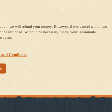
ration, we will refund your money. However, if
you
cancel within two
t be refunded. Without the necessary funds, your last-minute
e event.
 and Conditions