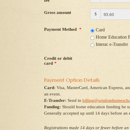
fee
Gross amount
$
Payment Method
*
Card
Home Education 
Interac e-Transfer
Credit or debit
card
*
Payment Option Details
Card:
Visa, MasterCard, American Express, and
an event.
E-Transfer:
Send to
billing@wisdomhomescho
Funding:
Should home education funding be unav
Generally accepted up until 14 days before an 
Registrations made 14 days or fewer before an 