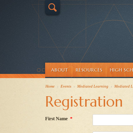
ABOUT
RESOURCES
HIGH SC
Home
›
Events
›
Mediated Learning
›
Mediated L
Registration
First Name
*