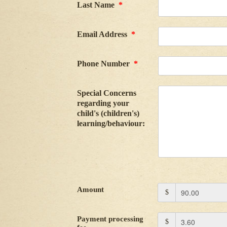
Last Name
*
Email Address
*
Phone Number
*
Special Concerns
regarding your
child's (children's)
learning/behaviour:
Amount
$
Payment processing
$