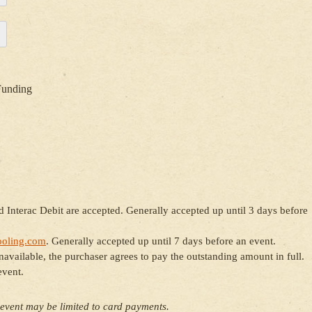
Funding
 Interac Debit are accepted. Generally accepted up until 3 days before
oling.com
. Generally accepted up until 7 days before an event.
ailable, the purchaser agrees to pay the outstanding amount in full.
event.
event may be limited to card payments.