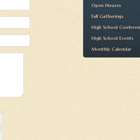
Open Houses
Fall Gatherings
High School Confere
High School Events
Monthly Calendar