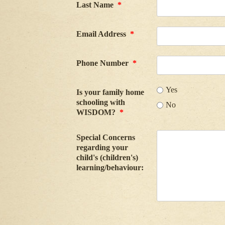
Last Name
*
Email Address
*
Phone Number
*
Yes
Is your family home
schooling with
No
WISDOM?
*
Special Concerns
regarding your
child's (children's)
learning/behaviour: