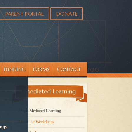
PARENT PORTAL
DONATE
FUNDING
FORMS
CONTACT
Mediated Learning
About Mediated Learning
About the Workshops
ings