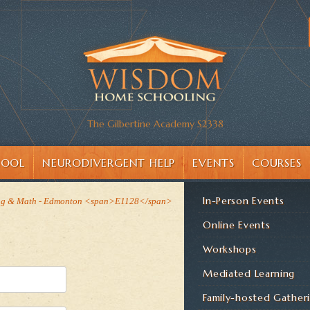
The Gilbertine Academy S2338
HOOL
NEURODIVERGENT HELP
EVENTS
COURSES
In-Person Events
ng & Math - Edmonton <span>E1128</span>
Online Events
Workshops
Mediated Learning
Family-hosted Gather