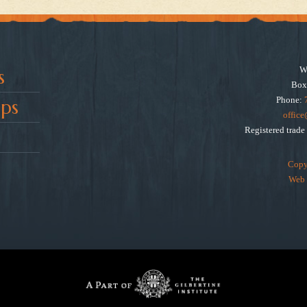
W
s
Box
Phone:
ps
offic
Registered trad
Copy
Web 