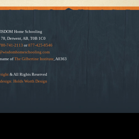
ISDOM Home Schooling
 78, Derwent, AB, T0B 1C0
780-741-2113
or
877-425-8546
e@wisdomhomeschooling.com
e name of
The Gilbertine Institute
, A0363
right
& All Rights Reserved
design: Holds Worth Design