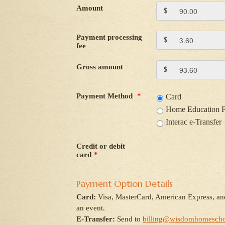
Amount
$
Payment processing
$
fee
Gross amount
$
Payment Method
*
Card
Home Education 
Interac e-Transfer
Credit or debit
card
*
Payment Option Details
Card:
Visa, MasterCard, American Express, and
an event.
E-Transfer:
Send to
billing@wisdomhomescho