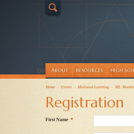
ABOUT
RESOURCES
HIGH SC
Home
›
Events
›
Mediated Learning
›
ML: Readi
Registration
First Name
*