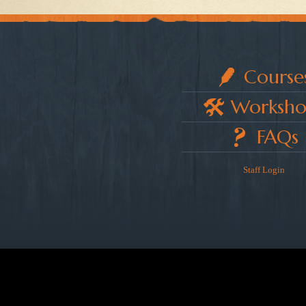
Course
Worksho
FAQs
Staff Login