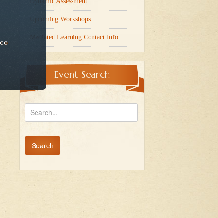
Dynamic Assessment
Upcoming Workshops
Mediated Learning Contact Info
nce
Event Search