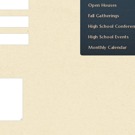
Open Houses
Fall Gatherings
High School Confere
High School Events
Monthly Calendar