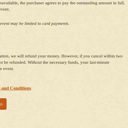
ailable, the purchaser agrees to pay the outstanding amount in full.
event.
event may be limited to card payments.
ration, we will refund your money. However, if
you
cancel within two
t be refunded. Without the necessary funds, your last-minute
e event.
 and Conditions