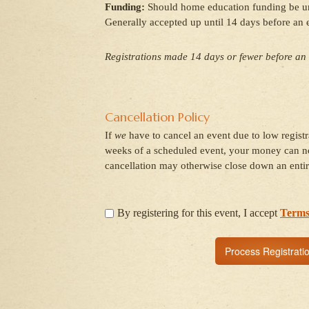
Funding:
Should home education funding be unav
Generally accepted up until 14 days before an 
Registrations made 14 days or fewer before an 
Cancellation Policy
If
we
have to cancel an event due to low regist
weeks of a scheduled event, your money can no
cancellation may otherwise close down an entir
By registering for this event, I accept
Terms