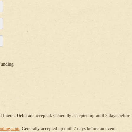
Funding
 Interac Debit are accepted. Generally accepted up until 3 days before
oling.com
. Generally accepted up until 7 days before an event.