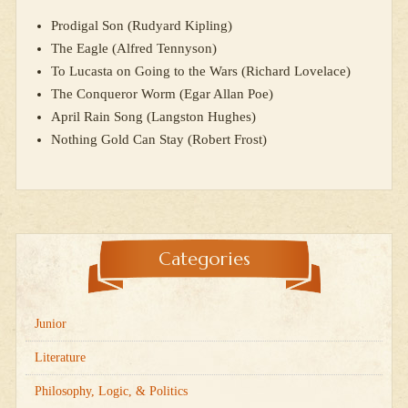
Prodigal Son (Rudyard Kipling)
The Eagle (Alfred Tennyson)
To Lucasta on Going to the Wars (Richard Lovelace)
The Conqueror Worm (Egar Allan Poe)
April Rain Song (Langston Hughes)
Nothing Gold Can Stay (Robert Frost)
Categories
Junior
Literature
Philosophy, Logic, & Politics