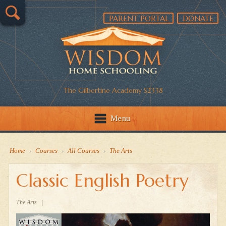
PARENT PORTAL
DONATE
The Gilbertine Academy S2338
Menu
Home
›
Courses
›
All Courses
›
The Arts
Classic English Poetry
The Arts
|