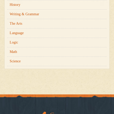
History
Writing & Grammar
The Arts
Language
Logic
Math
Science