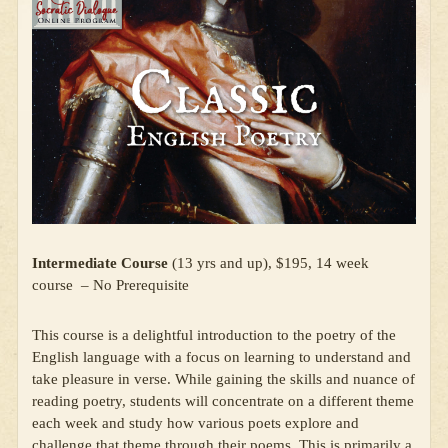
Intermediate Course
(13 yrs and up), $195, 14 week
course – No Prerequisite
This course is a delightful introduction to the poetry of the
English language with a focus on learning to understand and
take pleasure in verse. While gaining the skills and nuance of
reading poetry, students will concentrate on a different theme
each week and study how various poets explore and
challenge that theme through their poems. This is primarily a