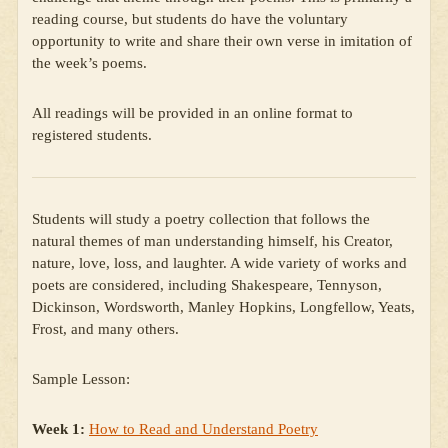
reading course, but students do have the voluntary
opportunity to write and share their own verse in imitation of
the week’s poems.
All readings will be provided in an online format to
registered students.
Students will study a poetry collection that follows the
natural themes of man understanding himself, his Creator,
nature, love, loss, and laughter. A wide variety of works and
poets are considered, including Shakespeare, Tennyson,
Dickinson, Wordsworth, Manley Hopkins, Longfellow, Yeats,
Frost, and many others.
Sample Lesson:
Week 1:
How to Read and Understand Poetry