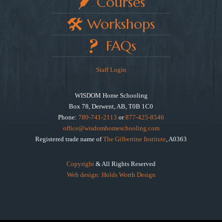
Courses
Workshops
FAQs
Staff Login
WISDOM Home Schooling
Box 78, Derwent, AB, T0B 1C0
Phone:
780-741-2113
or
877-425-8546
office@wisdomhomeschooling.com
Registered trade name of
The Gilbertine Institute
, A0363
Copyright
& All Rights Reserved
Web design: Holds Worth Design