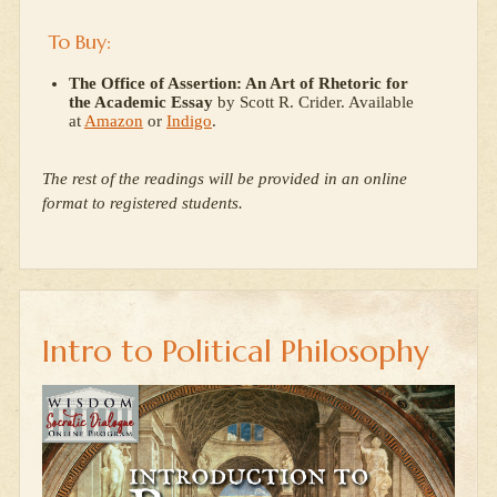
To Buy:
The Office of Assertion: An Art of Rhetoric for
the Academic Essay
by Scott R. Crider. Available
at
Amazon
or
Indigo
.
The rest of the readings will be provided in an online
format to registered students.
Intro to Political Philosophy