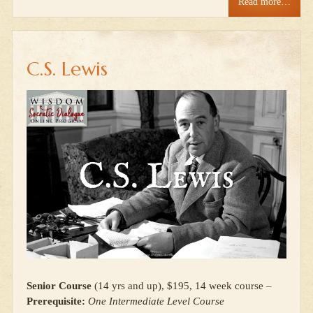
Read more…
C.S. Lewis
Senior Course
(14 yrs and up), $195, 14 week course –
Prerequisite:
One Intermediate Level Course