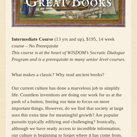
Intermediate Course
(13 yrs and up), $195, 14 week
course – No Prerequisite
This course is at the heart of WISDOM’s Socratic Dialogue
Program and is a prerequisite to many senior level courses.
What makes a classic? Why read ancient books?
Our current culture has done a marvelous job to simplify
life. Countless inventions are doing our work for us at the
push of a button, freeing our time to focus on more
important things. However, do we find that society at large
uses this extra time for meaningful growth? Are popular
pursuits typically edifying and challenging? Ironically,
although we have ready access to incredible information,
our culture is beginning to forget where it has come from.