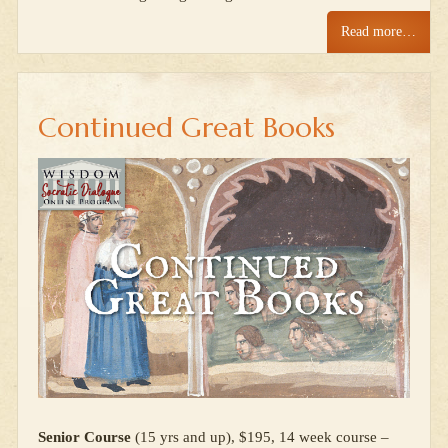
Read more…
Continued Great Books
Senior Course
(15 yrs and up), $195, 14 week course –