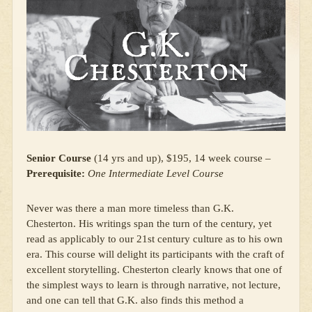
Senior Course
(14 yrs and up), $195, 14 week course –
Prerequisite:
One Intermediate Level Course
Never was there a man more timeless than G.K.
Chesterton. His writings span the turn of the century, yet
read as applicably to our 21st century culture as to his own
era. This course will delight its participants with the craft of
excellent storytelling. Chesterton clearly knows that one of
the simplest ways to learn is through narrative, not lecture,
and one can tell that G.K. also finds this method a