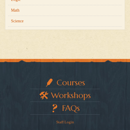
Math
Science
Courses
Workshops
FAQs
Staff Login