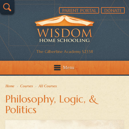
PARENT PORTAL
DONATE
The Gilbertine Academy S2338
Menu
Home
›
Courses
›
All Courses
Philosophy, Logic, &
Politics