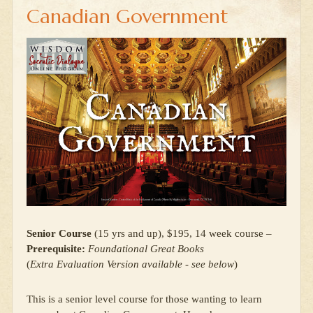
Canadian Government
Senior Course
(15 yrs and up), $195, 14 week course –
Prerequisite:
Foundational Great Books
(
Extra Evaluation Version available - see below
)
This is a senior level course for those wanting to learn