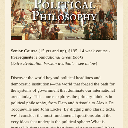
Senior Course
(15 yrs and up), $195, 14 week course -
Prerequisite:
Foundational Great Books
(
Extra Evaluation Version available - see below
)
Discover the world beyond political headlines and
democratic institutions—the world that forged the path for
the systems of government that dominate our international
arena today. This course explores the primary thinkers in
political philosophy, from Plato and Aristotle to Alexis De
Tocqueville and John Locke. By digging into classic texts,
we’ll consider the most fundamental questions about the
very ideas that underpin the political sphere: What is