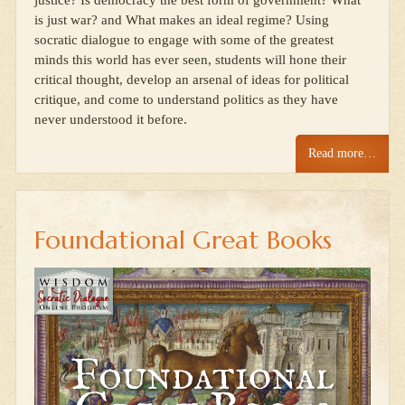
justice? Is democracy the best form of government? What
is just war? and What makes an ideal regime? Using
socratic dialogue to engage with some of the greatest
minds this world has ever seen, students will hone their
critical thought, develop an arsenal of ideas for political
critique, and come to understand politics as they have
never understood it before.
Read more…
Foundational Great Books