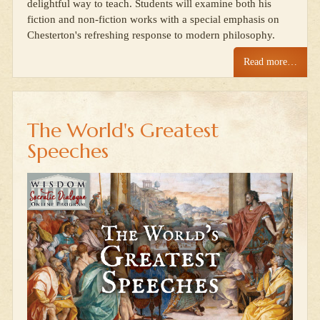
delightful way to teach. Students will examine both his
fiction and non-fiction works with a special emphasis on
Chesterton's refreshing response to modern philosophy.
Read more…
The World's Greatest
Speeches