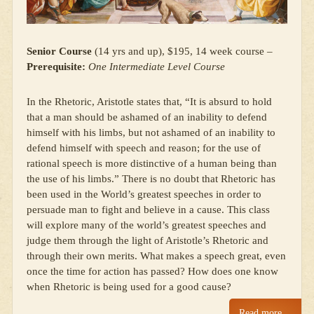
Senior Course
(14 yrs and up), $195, 14 week course –
Prerequisite:
One Intermediate Level Course
In the Rhetoric, Aristotle states that, “It is absurd to hold
that a man should be ashamed of an inability to defend
himself with his limbs, but not ashamed of an inability to
defend himself with speech and reason; for the use of
rational speech is more distinctive of a human being than
the use of his limbs.” There is no doubt that Rhetoric has
been used in the World’s greatest speeches in order to
persuade man to fight and believe in a cause. This class
will explore many of the world’s greatest speeches and
judge them through the light of Aristotle’s Rhetoric and
through their own merits. What makes a speech great, even
once the time for action has passed? How does one know
when Rhetoric is being used for a good cause?
Read more…