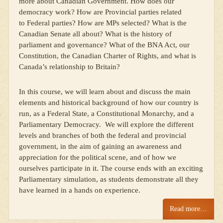
more about Canadian Government. How does our
democracy work? How are Provincial parties related
to Federal parties? How are MPs selected? What is the
Canadian Senate all about? What is the history of
parliament and governance? What of the BNA Act, our
Constitution, the Canadian Charter of Rights, and what is
Canada’s relationship to Britain?
In this course, we will learn about and discuss the main
elements and historical background of how our country is
run, as a Federal State, a Constitutional Monarchy, and a
Parliamentary Democracy. We will explore the different
levels and branches of both the federal and provincial
government, in the aim of gaining an awareness and
appreciation for the political scene, and of how we
ourselves participate in it. The course ends with an exciting
Parliamentary simulation, as students demonstrate all they
have learned in a hands on experience.
Read more…