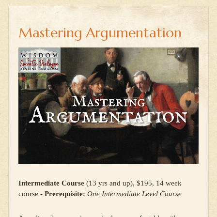
Mastering Argumentation
Intermediate Course
(13 yrs and up), $195, 14 week
course -
Prerequisite:
One Intermediate Level Course