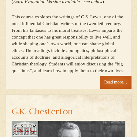
(
Extra Evaluation Version available - see below
)
This course explores the writings of C.S. Lewis, one of the
most influential Christian writers of the twentieth century.
From his fantasies to his moral treatises, Lewis imparts the
concept that one has great responsibility to live well, and
while shaping one’s own world, one can shape global
ethics. The readings include apologetics, philosophical
accounts of doctrine, and allegorical interpretations of
Christian theology. Students will enjoy discussing the “big
questions”, and learn how to apply them to their own lives.
Read more…
G.K. Chesterton