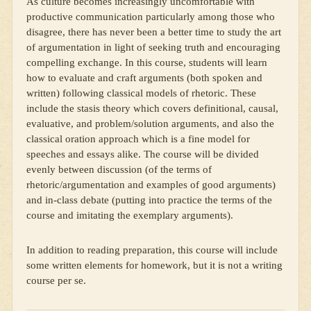
As culture becomes increasingly uncomfortable with
productive communication particularly among those who
disagree, there has never been a better time to study the art
of argumentation in light of seeking truth and encouraging
compelling exchange. In this course, students will learn
how to evaluate and craft arguments (both spoken and
written) following classical models of rhetoric. These
include the stasis theory which covers definitional, causal,
evaluative, and problem/solution arguments, and also the
classical oration approach which is a fine model for
speeches and essays alike. The course will be divided
evenly between discussion (of the terms of
rhetoric/argumentation and examples of good arguments)
and in-class debate (putting into practice the terms of the
course and imitating the exemplary arguments).
In addition to reading preparation, this course will include
some written elements for homework, but it is not a writing
course per se.