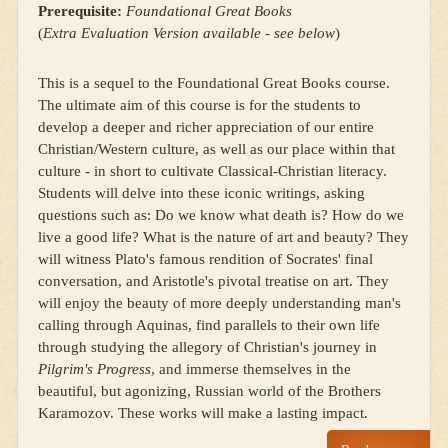
Prerequisite:
Foundational Great Books
(
Extra Evaluation Version available - see below
)
This is a sequel to the Foundational Great Books course.
The ultimate aim of this course is for the students to
develop a deeper and richer appreciation of our entire
Christian/Western culture, as well as our place within that
culture - in short to cultivate Classical-Christian literacy.
Students will delve into these iconic writings, asking
questions such as: Do we know what death is? How do we
live a good life? What is the nature of art and beauty? They
will witness Plato's famous rendition of Socrates' final
conversation, and Aristotle's pivotal treatise on art. They
will enjoy the beauty of more deeply understanding man's
calling through Aquinas, find parallels to their own life
through studying the allegory of Christian's journey in
Pilgrim's Progress
, and immerse themselves in the
beautiful, but agonizing, Russian world of the Brothers
Karamozov. These works will make a lasting impact.