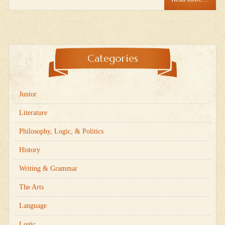
Categories
Junior
Literature
Philosophy, Logic, & Politics
History
Writing & Grammar
The Arts
Language
Logic