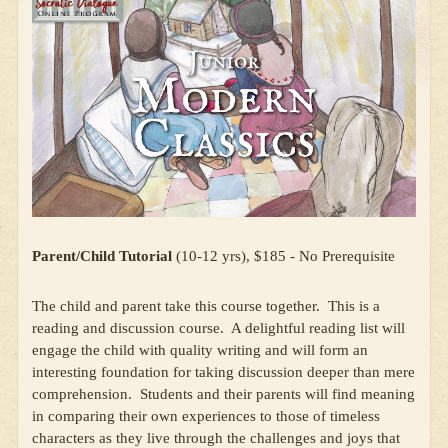
Parent/Child Tutorial
(10-12 yrs), $185 - No Prerequisite
The child and parent take this course together. This is a
reading and discussion course. A delightful reading list will
engage the child with quality writing and will form an
interesting foundation for taking discussion deeper than mere
comprehension. Students and their parents will find meaning
in comparing their own experiences to those of timeless
characters as they live through the challenges and joys that