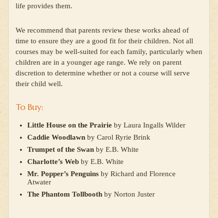
life provides them.
We recommend that parents review these works ahead of
time to ensure they are a good fit for their children. Not all
courses may be well-suited for each family, particularly when
children are in a younger age range. We rely on parent
discretion to determine whether or not a course will serve
their child well.
To Buy:
Little House on the Prairie
by Laura Ingalls Wilder
Caddie Woodlawn
by Carol Ryrie Brink
Trumpet of the Swan
by E.B. White
Charlotte’s Web
by E.B. White
Mr. Popper’s Penguins
by Richard and Florence
Atwater
The Phantom Tollbooth
by Norton Juster