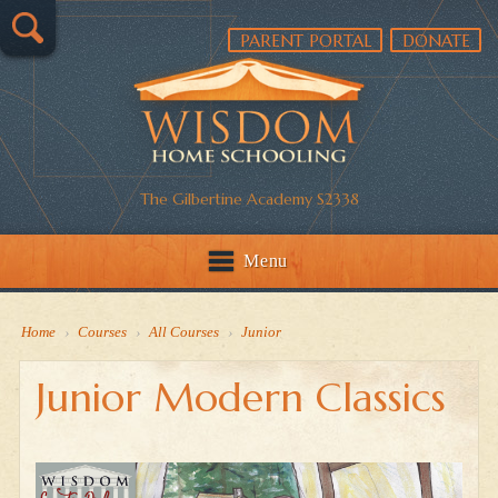
PARENT PORTAL
DONATE
The Gilbertine Academy S2338
Menu
Home
›
Courses
›
All Courses
›
Junior
Junior Modern Classics