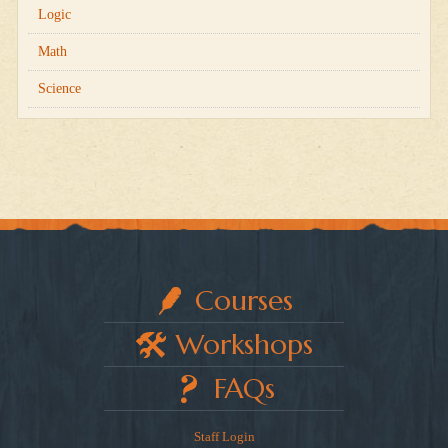
Logic
Math
Science
Courses
Workshops
FAQs
Staff Login