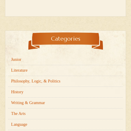
Categories
Junior
Literature
Philosophy, Logic, & Politics
History
Writing & Grammar
The Arts
Language