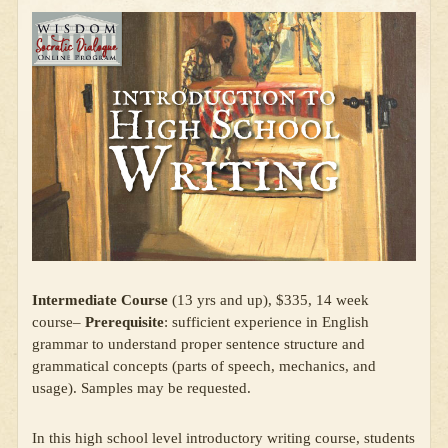
Intermediate Course
(13 yrs and up), $335, 14 week
course–
Prerequisite
: sufficient experience in English
grammar to understand proper sentence structure and
grammatical concepts (parts of speech, mechanics, and
usage). Samples may be requested.
In this high school level introductory writing course, students