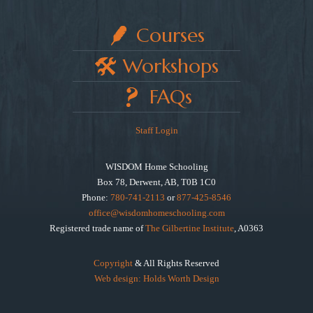
Courses
Workshops
FAQs
Staff Login
WISDOM Home Schooling
Box 78, Derwent, AB, T0B 1C0
Phone:
780-741-2113
or
877-425-8546
office@wisdomhomeschooling.com
Registered trade name of
The Gilbertine Institute
, A0363
Copyright
& All Rights Reserved
Web design: Holds Worth Design