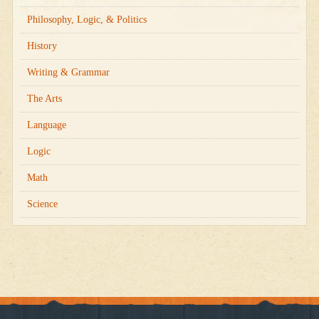
Philosophy, Logic, & Politics
History
Writing & Grammar
The Arts
Language
Logic
Math
Science