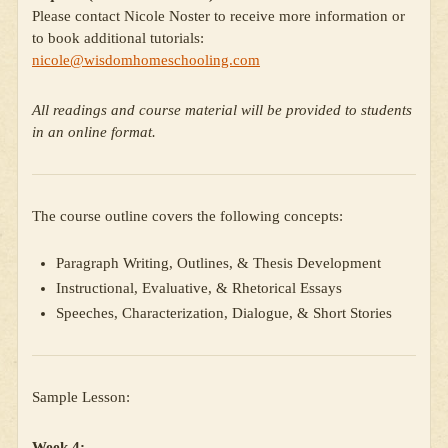
Please contact Nicole Noster to receive more information or
to book additional tutorials:
nicole@wisdomhomeschooling.com
All readings and course material will be provided to students
in an online format.
The course outline covers the following concepts:
Paragraph Writing, Outlines, & Thesis Development
Instructional, Evaluative, & Rhetorical Essays
Speeches, Characterization, Dialogue, & Short Stories
Sample Lesson:
Week 4: