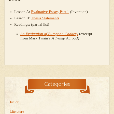
Lesson A:
Evaluative Essay, Part 1
(Invention)
Lesson B:
Thesis Statements
Readings: (partial list)
An Evaluation of European Cookery
(excerpt
from Mark Twain’s
A Tramp Abroad)
Categories
Junior
Literature