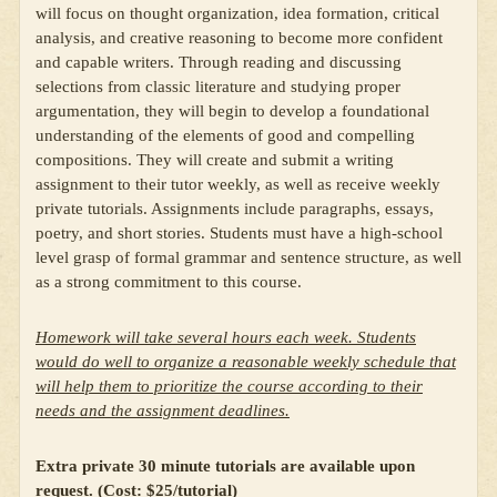
will focus on thought organization, idea formation, critical
analysis, and creative reasoning to become more confident
and capable writers. Through reading and discussing
selections from classic literature and studying proper
argumentation, they will begin to develop a foundational
understanding of the elements of good and compelling
compositions. They will create and submit a writing
assignment to their tutor weekly, as well as receive weekly
private tutorials. Assignments include paragraphs, essays,
poetry, and short stories. Students must have a high-school
level grasp of formal grammar and sentence structure, as well
as a strong commitment to this course.
Homework will take several hours each week. Students
would do well to organize a reasonable weekly schedule that
will help them to prioritize the course according to their
needs and the assignment deadlines.
Extra private 30 minute tutorials are available upon
request. (Cost: $25/tutorial)