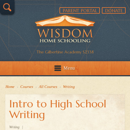
PARENT PORTAL
DONATE
The Gilbertine Academy S2338
Menu
Home
›
Courses
›
All Courses
›
Writing
Intro to High School
Writing
Writing
|