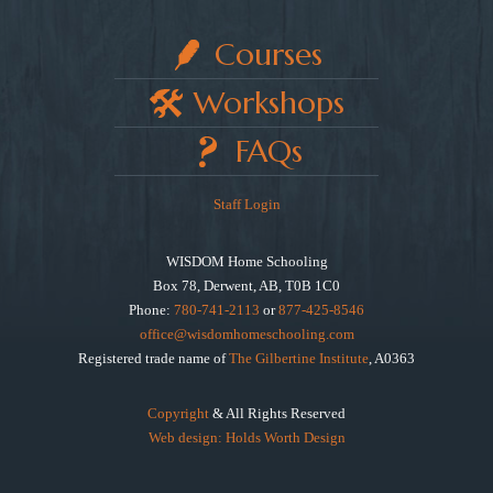
Courses
Workshops
FAQs
Staff Login
WISDOM Home Schooling
Box 78, Derwent, AB, T0B 1C0
Phone:
780-741-2113
or
877-425-8546
office@wisdomhomeschooling.com
Registered trade name of
The Gilbertine Institute
, A0363
Copyright
& All Rights Reserved
Web design: Holds Worth Design