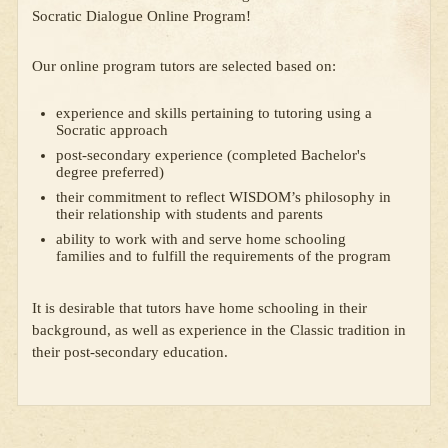
Socratic Dialogue Online Program!
Our online program tutors are selected based on:
experience and skills pertaining to tutoring using a
Socratic approach
post-secondary experience (completed Bachelor's
degree preferred)
their commitment to reflect WISDOM’s philosophy in
their relationship with students and parents
ability to work with and serve home schooling
families and to fulfill the requirements of the program
It is desirable that tutors have home schooling in their
background, as well as experience in the Classic tradition in
their post-secondary education.