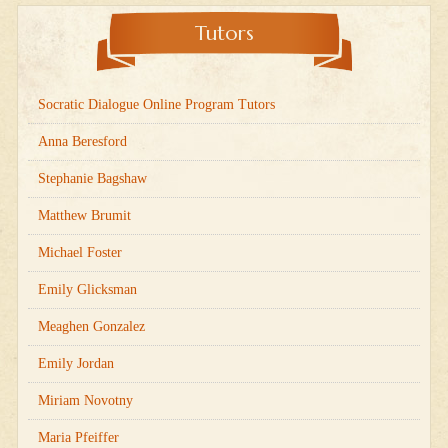
Tutors
Socratic Dialogue Online Program Tutors
Anna Beresford
Stephanie Bagshaw
Matthew Brumit
Michael Foster
Emily Glicksman
Meaghen Gonzalez
Emily Jordan
Miriam Novotny
Maria Pfeiffer