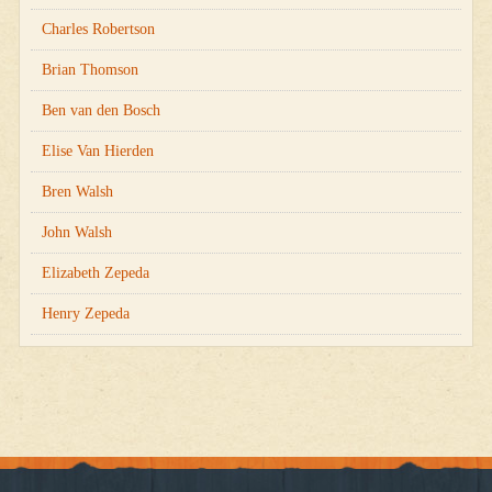
Charles Robertson
Brian Thomson
Ben van den Bosch
Elise Van Hierden
Bren Walsh
John Walsh
Elizabeth Zepeda
Henry Zepeda