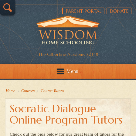
PARENT PORTAL
DONATE
The Gilbertine Academy S2338
Menu
Home
›
Courses
›
Course Tutors
Socratic Dialogue
Online Program Tutors
Check out the bios below for our great team of tutors for the