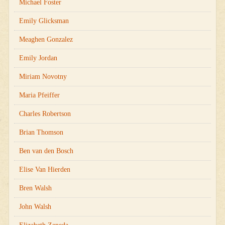
Michael Foster
Emily Glicksman
Meaghen Gonzalez
Emily Jordan
Miriam Novotny
Maria Pfeiffer
Charles Robertson
Brian Thomson
Ben van den Bosch
Elise Van Hierden
Bren Walsh
John Walsh