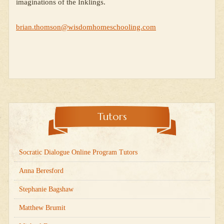
imaginations of the Inklings.
brian.thomson@wisdomhomeschooling.com
Tutors
Socratic Dialogue Online Program Tutors
Anna Beresford
Stephanie Bagshaw
Matthew Brumit