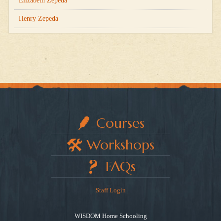
Elizabeth Zepeda
Henry Zepeda
Courses
Workshops
FAQs
Staff Login
WISDOM Home Schooling