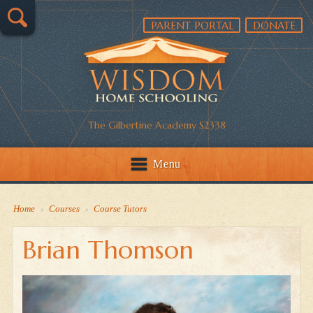
PARENT PORTAL
DONATE
The Gilbertine Academy S2338
Menu
Home
›
Courses
›
Course Tutors
Brian Thomson