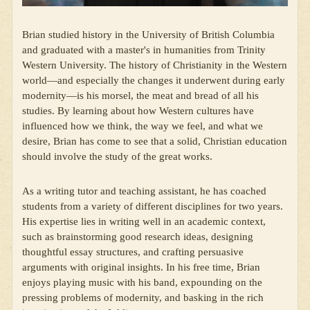
Brian studied history in the University of British Columbia
and graduated with a master's in humanities from Trinity
Western University. The history of Christianity in the Western
world—and especially the changes it underwent during early
modernity—is his morsel, the meat and bread of all his
studies. By learning about how Western cultures have
influenced how we think, the way we feel, and what we
desire, Brian has come to see that a solid, Christian education
should involve the study of the great works.
As a writing tutor and teaching assistant, he has coached
students from a variety of different disciplines for two years.
His expertise lies in writing well in an academic context,
such as brainstorming good research ideas, designing
thoughtful essay structures, and crafting persuasive
arguments with original insights. In his free time, Brian
enjoys playing music with his band, expounding on the
pressing problems of modernity, and basking in the rich