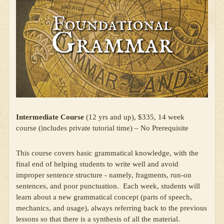
Intermediate Course
(12 yrs and up), $335, 14 week
course (includes private tutorial time) – No Prerequisite
This course covers basic grammatical knowledge, with the
final end of helping students to write well and avoid
improper sentence structure - namely, fragments, run-on
sentences, and poor punctuation. Each week, students will
learn about a new grammatical concept (parts of speech,
mechanics, and usage), always referring back to the previous
lessons so that there is a synthesis of all the material.