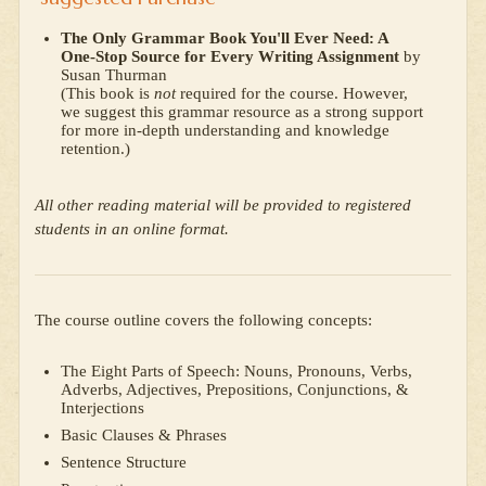
The Only Grammar Book You'll Ever Need: A
One-Stop Source for Every Writing Assignment
by
Susan Thurman
(This book is
not
required for the course. However,
we suggest this grammar resource as a strong support
for more in-depth understanding and knowledge
retention.)
All other reading material will be provided to registered
students in an online format.
The course outline covers the following concepts:
The Eight Parts of Speech: Nouns, Pronouns, Verbs,
Adverbs, Adjectives, Prepositions, Conjunctions, &
Interjections
Basic Clauses & Phrases
Sentence Structure