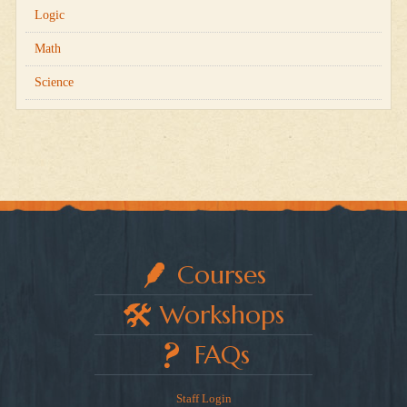
Logic
Math
Science
Courses
Workshops
FAQs
Staff Login