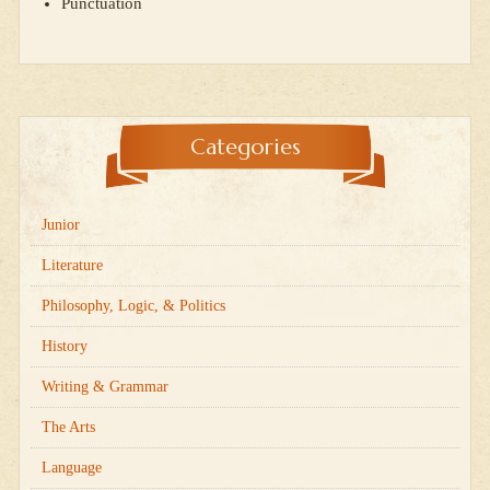
Punctuation
Categories
Junior
Literature
Philosophy, Logic, & Politics
History
Writing & Grammar
The Arts
Language