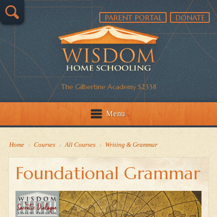
PARENT PORTAL
DONATE
The Gilbertine Academy S2338
Menu
Home
›
Courses
›
All Courses
›
Writing & Grammar
Foundational Grammar