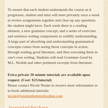
To ensure that each student understands the course as it
progresses, student and tutor will meet privately once a week
to review assignments together and clear up any questions
the student might have. Each week there is a reading
element, a new grammar concept, and a series of exercises
and sentence writing components to solidify understanding.
A large part of absorbing and understanding grammatical
concepts comes from seeing those concepts in action,
through reading good literature, and then executing them in
one's own writing. Students will read
Grammar-Land
by
M.L. Nesbitt and other pertinent excerpts from literature.
Extra private 30 minute tutorials are available upon
request. (Cost: $25/tutorial)
Please contact Nicole Noster to receive more information or
to book additional tutorials:
nicole@wisdomhomeschooling.com
Suggested Purchase