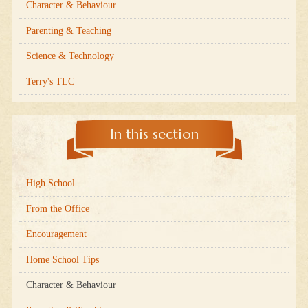
Character & Behaviour
Parenting & Teaching
Science & Technology
Terry's TLC
In this section
High School
From the Office
Encouragement
Home School Tips
Character & Behaviour