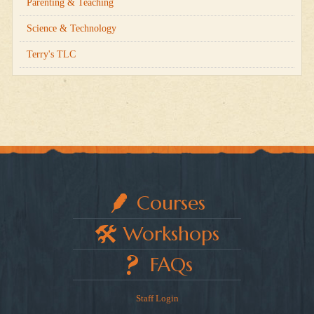
Parenting & Teaching
Science & Technology
Terry's TLC
Courses
Workshops
FAQs
Staff Login