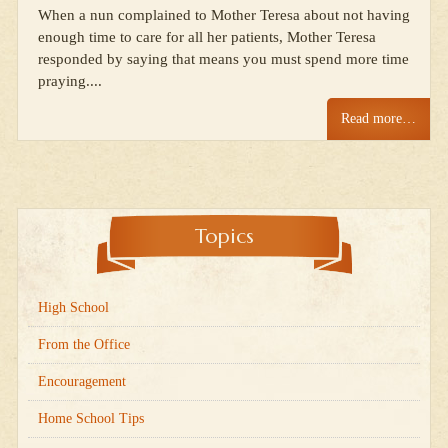
When a nun complained to Mother Teresa about not having
enough time to care for all her patients, Mother Teresa
responded by saying that means you must spend more time
praying....
Read more…
Topics
High School
From the Office
Encouragement
Home School Tips