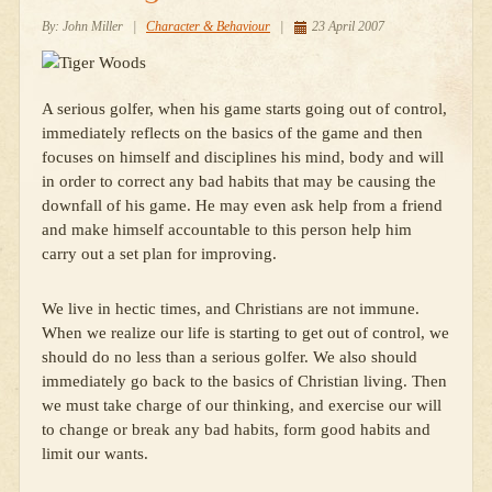
By:
John Miller
|
Character & Behaviour
|
23 April 2007
A serious golfer, when his game starts going out of control,
immediately reflects on the basics of the game and then
focuses on himself and disciplines his mind, body and will
in order to correct any bad habits that may be causing the
downfall of his game. He may even ask help from a friend
and make himself accountable to this person help him
carry out a set plan for improving.
We live in hectic times, and Christians are not immune.
When we realize our life is starting to get out of control, we
should do no less than a serious golfer. We also should
immediately go back to the basics of Christian living. Then
we must take charge of our thinking, and exercise our will
to change or break any bad habits, form good habits and
limit our wants.