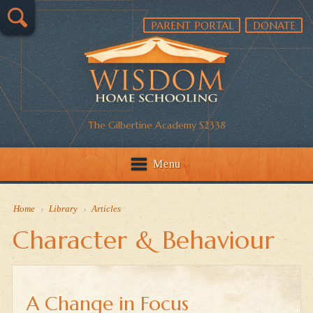
PARENT PORTAL
DONATE
The Gilbertine Academy S2338
Menu
Home
›
Library
›
Articles
Character & Behaviour
A Change in Focus