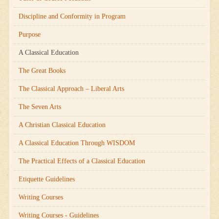
Discipline and Conformity in Program
Purpose
A Classical Education
The Great Books
The Classical Approach – Liberal Arts
The Seven Arts
A Christian Classical Education
A Classical Education Through WISDOM
The Practical Effects of a Classical Education
Etiquette Guidelines
Writing Courses
Writing Courses - Guidelines