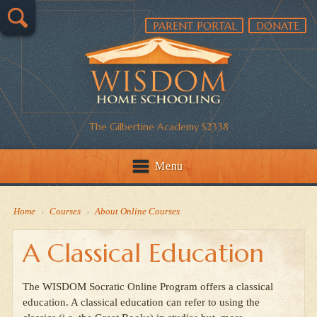
PARENT PORTAL
DONATE
The Gilbertine Academy S2338
Menu
Home
›
Courses
›
About Online Courses
A Classical Education
The WISDOM Socratic Online Program offers a classical
education. A classical education can refer to using the