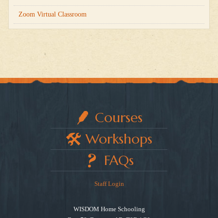
Zoom Virtual Classroom
Courses
Workshops
FAQs
Staff Login
WISDOM Home Schooling