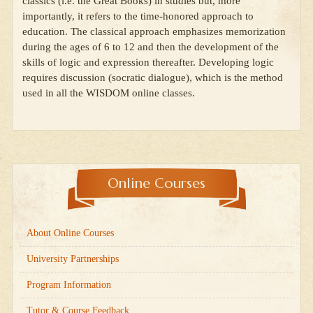
classics (i.e. the Great Books) in studies but, more
importantly, it refers to the time-honored approach to
education. The classical approach emphasizes memorization
during the ages of 6 to 12 and then the development of the
skills of logic and expression thereafter. Developing logic
requires discussion (socratic dialogue), which is the method
used in all the WISDOM online classes.
Online Courses
About Online Courses
University Partnerships
Program Information
Tutor & Course Feedback