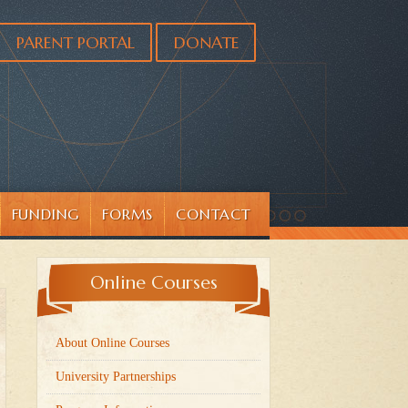
PARENT PORTAL
DONATE
FUNDING
FORMS
CONTACT
Online Courses
About Online Courses
University Partnerships