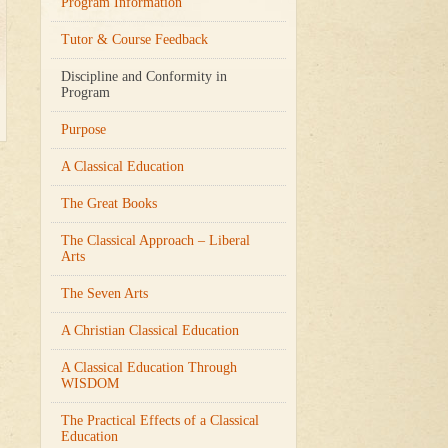
Program Information
Tutor & Course Feedback
Discipline and Conformity in
Program
Purpose
A Classical Education
The Great Books
The Classical Approach – Liberal
Arts
The Seven Arts
A Christian Classical Education
A Classical Education Through
WISDOM
The Practical Effects of a Classical
Education