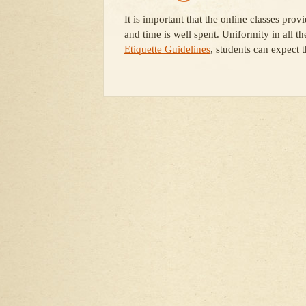
It is important that the online classes pro
and time is well spent. Uniformity in all th
Etiquette Guidelines
, students can expect 