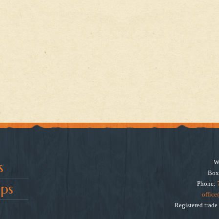
W
s
Box
Phone:
ps
offic
Registered trad