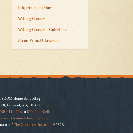
Etiquette Guidelines
Writing Courses
Writing Courses - Guidelines
Zoom Virtual Classroom
ISDOM Home Schooling
 78, Derwent, AB, T0B 1C0
780-741-2113
or
877-425-8546
e@wisdomhomeschooling.com
e name of
The Gilbertine Institute
, A0363