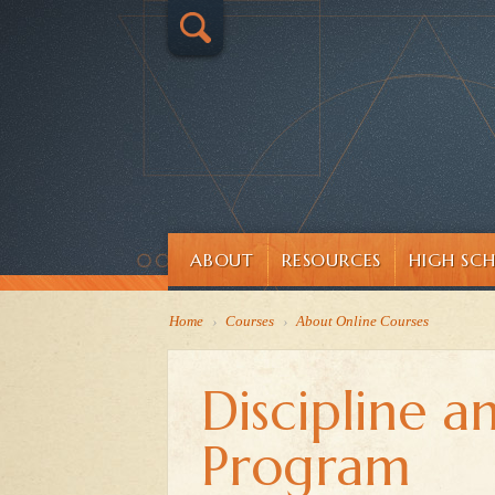
ABOUT
RESOURCES
HIGH SC
Home
›
Courses
›
About Online Courses
Discipline a
Program