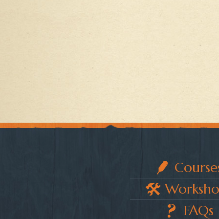
Course
Worksho
FAQs