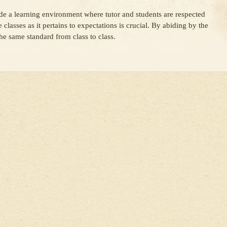
vide a learning environment where tutor and students are respected
e classes as it pertains to expectations is crucial. By abiding by the
the same standard from class to class.