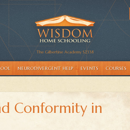
The Gilbertine Academy S2338
HOOL
NEURODIVERGENT HELP
EVENTS
COURSES
nd Conformity in