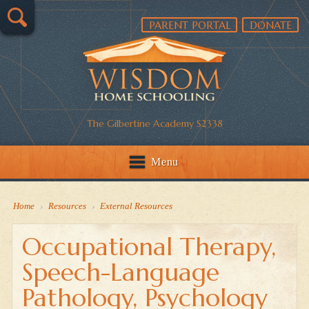
PARENT PORTAL
DONATE
The Gilbertine Academy S2338
Menu
Home
›
Resources
›
External Resources
Occupational Therapy,
Speech-Language
Pathology, Psychology