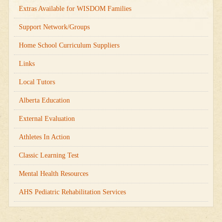
Extras Available for WISDOM Families
Support Network/Groups
Home School Curriculum Suppliers
Links
Local Tutors
Alberta Education
External Evaluation
Athletes In Action
Classic Learning Test
Mental Health Resources
AHS Pediatric Rehabilitation Services