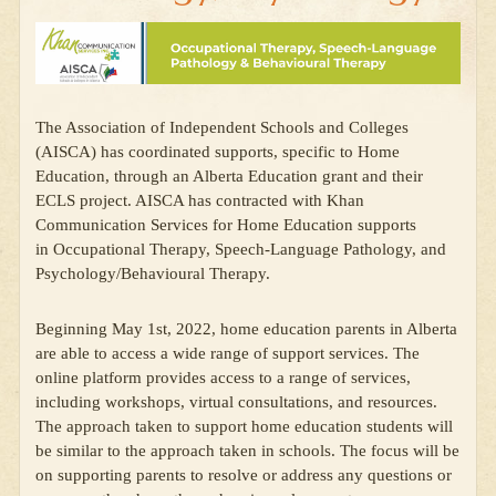
The Association of Independent Schools and Colleges
(AISCA) has coordinated supports, specific to Home
Education, through an Alberta Education grant and their
ECLS project. AISCA has contracted with Khan
Communication Services for Home Education supports
in Occupational Therapy, Speech-Language Pathology, and
Psychology/Behavioural Therapy.
Beginning May 1st, 2022, home education parents in Alberta
are able to access a wide range of support services. The
online platform provides access to a range of services,
including workshops, virtual consultations, and resources.
The approach taken to support home education students will
be similar to the approach taken in schools. The focus will be
on supporting parents to resolve or address any questions or