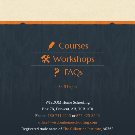
Courses
Workshops
FAQs
Staff Login
WISDOM Home Schooling
Box 78, Derwent, AB, T0B 1C0
Phone:
780-741-2113
or
877-425-8546
office@wisdomhomeschooling.com
Registered trade name of
The Gilbertine Institute
, A0363