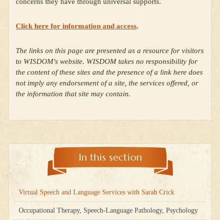
concerns they have through universal supports.
Click here for information and access
.
The links on this page are presented as a resource for visitors
to WISDOM's website. WISDOM takes no responsibility for
the content of these sites and the presence of a link here does
not imply any endorsement of a site, the services offered, or
the information that site may contain.
In this section
Virtual Speech and Language Services with Sarah Crick
Occupational Therapy, Speech-Language Pathology, Psychology