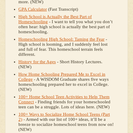
more. (NEW)
GPA Calculator
(Fast Transcript)
High School is Actually the Best Part of
Homeschooling
- I want to tell you what you don’t
often hear: high school is actually the best part of
homeschooling.
Homeschooling High School: Taming the Fear
-
High school is looming, and I suddenly feel lost
and full of fear. This homeschool terrain feels
different.
History for the Ages
- Short History Lectures.
(NEW)
How Home Schooling Prepared Me to Excel in
College
- A WISDOM Graduate shares five ways
homeschooling prepared her to excel in College.
(NEW)
100+ Home School Teen Activities to Help Them
Connect
- Finding friends for your homeschooled
teen can be a struggle. Lots of ideas here. (NEW)
100+ Ways to Socialize Home School Teens (Part
2)
- Armed with our list of 100+ ideas, it’ll be a
breeze to socialize homeschool teens from now on!
(NEW)