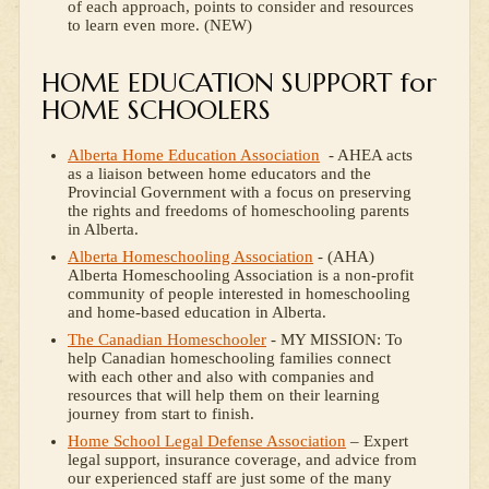
of each approach, points to consider and resources
to learn even more. (NEW)
HOME EDUCATION SUPPORT for
HOME SCHOOLERS
Alberta Home Education Association
- AHEA acts
as a liaison between home educators and the
Provincial Government with a focus on preserving
the rights and freedoms of homeschooling parents
in Alberta.
Alberta Homeschooling Association
- (AHA)
Alberta Homeschooling Association is a non-profit
community of people interested in homeschooling
and home-based education in Alberta.
The Canadian Homeschooler
- MY MISSION: To
help Canadian homeschooling families connect
with each other and also with companies and
resources that will help them on their learning
journey from start to finish.
Home School Legal Defense Association
– Expert
legal support, insurance coverage, and advice from
our experienced staff are just some of the many