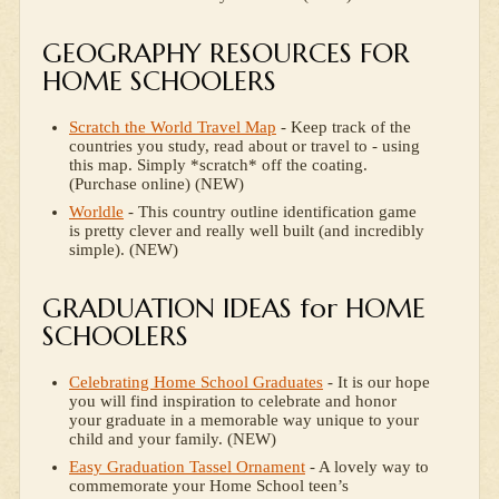
GEOGRAPHY RESOURCES FOR
HOME SCHOOLERS
Scratch the World Travel Map
- Keep track of the
countries you study, read about or travel to - using
this map. Simply *scratch* off the coating.
(Purchase online) (NEW)
Worldle
- This country outline identification game
is pretty clever and really well built (and incredibly
simple). (NEW)
GRADUATION IDEAS for HOME
SCHOOLERS
Celebrating Home School Graduates
- It is our hope
you will find inspiration to celebrate and honor
your graduate in a memorable way unique to your
child and your family. (NEW)
Easy Graduation Tassel Ornament
- A lovely way to
commemorate your Home School teen’s