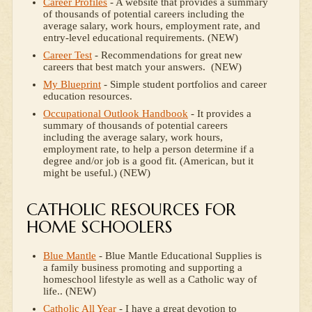
Career Profiles
- A website that provides a summary
of thousands of potential careers including the
average salary, work hours, employment rate, and
entry-level educational requirements. (NEW)
Career Test
- Recommendations for great new
careers that best match your answers. (NEW)
My Blueprint
- Simple student portfolios and career
education resources.
Occupational Outlook Handbook
- It provides a
summary of thousands of potential careers
including the average salary, work hours,
employment rate, to help a person determine if a
degree and/or job is a good fit. (American, but it
might be useful.) (NEW)
CATHOLIC RESOURCES FOR
HOME SCHOOLERS
Blue Mantle
- Blue Mantle Educational Supplies is
a family business promoting and supporting a
homeschool lifestyle as well as a Catholic way of
life.. (NEW)
Catholic All Year
- I have a great devotion to