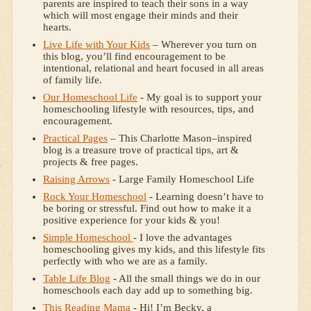
parents are inspired to teach their sons in a way
which will most engage their minds and their
hearts.
Live Life with Your Kids
– Wherever you turn on
this blog, you’ll find encouragement to be
intentional, relational and heart focused in all areas
of family life.
Our Homeschool Life
- My goal is to support your
homeschooling lifestyle with resources, tips, and
encouragement.
Practical Pages
– This Charlotte Mason–inspired
blog is a treasure trove of practical tips, art &
projects & free pages.
Raising Arrows
- Large Family Homeschool Life
Rock Your Homeschool
- Learning doesn’t have to
be boring or stressful. Find out how to make it a
positive experience for your kids & you!
Simple Homeschool
- I love the advantages
homeschooling gives my kids, and this lifestyle fits
perfectly with who we are as a family.
Table Life Blog
- All the small things we do in our
homeschools each day add up to something big.
This Reading Mama
- Hi! I’m Becky, a