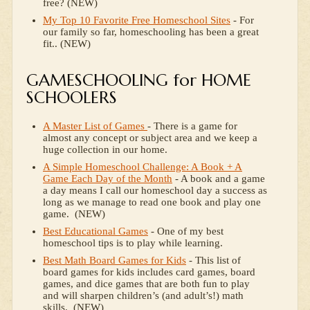
free? (NEW)
My Top 10 Favorite Free Homeschool Sites
- For
our family so far, homeschooling has been a great
fit.. (NEW)
GAMESCHOOLING for HOME
SCHOOLERS
A Master List of Games
- There is a game for
almost any concept or subject area and we keep a
huge collection in our home.
A Simple Homeschool Challenge: A Book + A
Game Each Day of the Month
- A book and a game
a day means I call our homeschool day a success as
long as we manage to read one book and play one
game. (NEW)
Best Educational Games
- One of my best
homeschool tips is to play while learning.
Best Math Board Games for Kids
- This list of
board games for kids includes card games, board
games, and dice games that are both fun to play
and will sharpen children’s (and adult’s!) math
skills. (NEW)