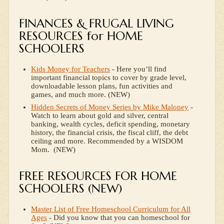
FINANCES & FRUGAL LIVING
RESOURCES for HOME
SCHOOLERS
Kids Money for Teachers
- Here you’ll find
important financial topics to cover by grade level,
downloadable lesson plans, fun activities and
games, and much more. (NEW)
Hidden Secrets of Money Series by Mike Maloney
-
Watch to learn about gold and silver, central
banking, wealth cycles, deficit spending, monetary
history, the financial crisis, the fiscal cliff, the debt
ceiling and more. Recommended by a WISDOM
Mom. (NEW)
FREE RESOURCES FOR HOME
SCHOOLERS (NEW)
Master List of Free Homeschool Curriculum for All
Ages
- Did you know that you can homeschool for