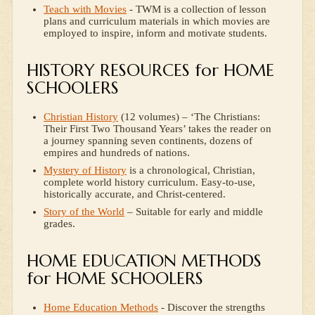
Teach with Movies
- TWM is a collection of lesson
plans and curriculum materials in which movies are
employed to inspire, inform and motivate students.
HISTORY RESOURCES for HOME
SCHOOLERS
Christian History
(12 volumes) – ‘The Christians:
Their First Two Thousand Years’ takes the reader on
a journey spanning seven continents, dozens of
empires and hundreds of nations.
Mystery of History
is a chronological, Christian,
complete world history curriculum. Easy-to-use,
historically accurate, and Christ-centered.
Story of the World
– Suitable for early and middle
grades.
HOME EDUCATION METHODS
for HOME SCHOOLERS
Home Education Methods
- Discover the strengths