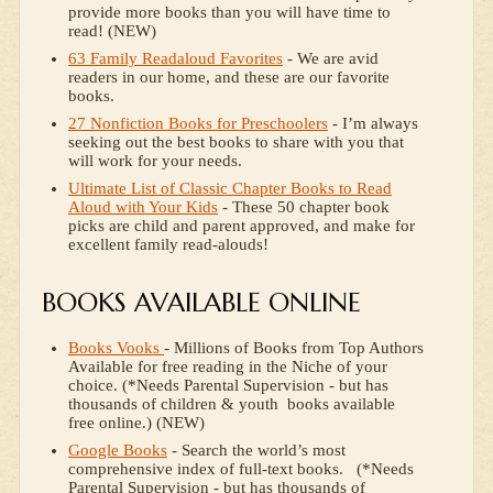
provide more books than you will have time to
read! (NEW)
63 Family Readaloud Favorites
- We are avid
readers in our home, and these are our favorite
books.
27 Nonfiction Books for Preschoolers
- I’m always
seeking out the best books to share with you that
will work for your needs.
Ultimate List of Classic Chapter Books to Read
Aloud with Your Kids
- These 50 chapter book
picks are child and parent approved, and make for
excellent family read-alouds!
BOOKS AVAILABLE ONLINE
Books Vooks
- Millions of Books from Top Authors
Available for free reading in the Niche of your
choice. (*Needs Parental Supervision - but has
thousands of children & youth books available
free online.) (NEW)
Google Books
- Search the world’s most
comprehensive index of full-text books. (*Needs
Parental Supervision - but has thousands of