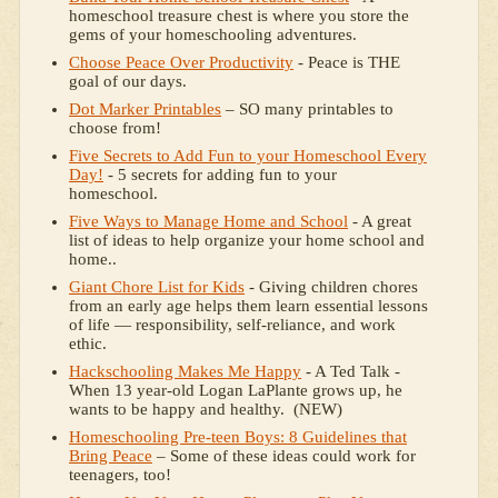
homeschool treasure chest is where you store the
gems of your homeschooling adventures.
Choose Peace Over Productivity
- Peace is THE
goal of our days.
Dot Marker Printables
– SO many printables to
choose from!
Five Secrets to Add Fun to your Homeschool Every
Day!
- 5 secrets for adding fun to your
homeschool.
Five Ways to Manage Home and School
- A great
list of ideas to help organize your home school and
home..
Giant Chore List for Kids
- Giving children chores
from an early age helps them learn essential lessons
of life — responsibility, self-reliance, and work
ethic.
Hackschooling Makes Me Happy
- A Ted Talk -
When 13 year-old Logan LaPlante grows up, he
wants to be happy and healthy. (NEW)
Homeschooling Pre-teen Boys: 8 Guidelines that
Bring Peace
– Some of these ideas could work for
teenagers, too!