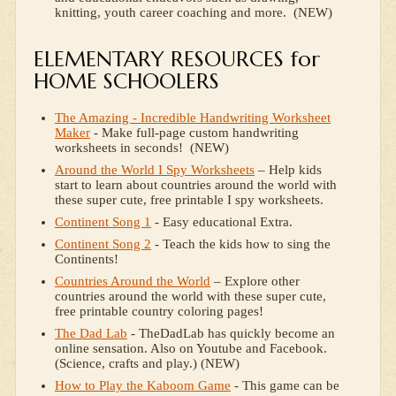
knitting, youth career coaching and more. (NEW)
ELEMENTARY RESOURCES for
HOME SCHOOLERS
The Amazing - Incredible Handwriting Worksheet
Maker
- Make full-page custom handwriting
worksheets in seconds! (NEW)
Around the World I Spy Worksheets
– Help kids
start to learn about countries around the world with
these super cute, free printable I spy worksheets.
Continent Song 1
- Easy educational Extra.
Continent Song 2
- Teach the kids how to sing the
Continents!
Countries Around the World
– Explore other
countries around the world with these super cute,
free printable country coloring pages!
The Dad Lab
- TheDadLab has quickly become an
online sensation. Also on Youtube and Facebook.
(Science, crafts and play.) (NEW)
How to Play the Kaboom Game
- This game can be