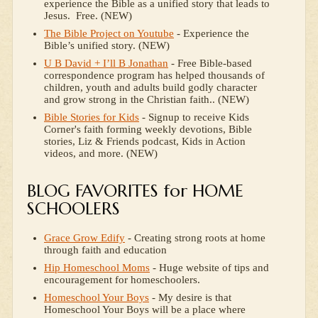
experience the Bible as a unified story that leads to
Jesus. Free. (NEW)
The Bible Project on Youtube
- Experience the
Bible’s unified story. (NEW)
U B David + I’ll B Jonathan
- Free Bible-based
correspondence program has helped thousands of
children, youth and adults build godly character
and grow strong in the Christian faith.. (NEW)
Bible Stories for Kids
- Signup to receive Kids
Corner's faith forming weekly devotions, Bible
stories, Liz & Friends podcast, Kids in Action
videos, and more. (NEW)
BLOG FAVORITES for HOME
SCHOOLERS
Grace Grow Edify
- Creating strong roots at home
through faith and education
Hip Homeschool Moms
- Huge website of tips and
encouragement for homeschoolers.
Homeschool Your Boys
- My desire is that
Homeschool Your Boys will be a place where