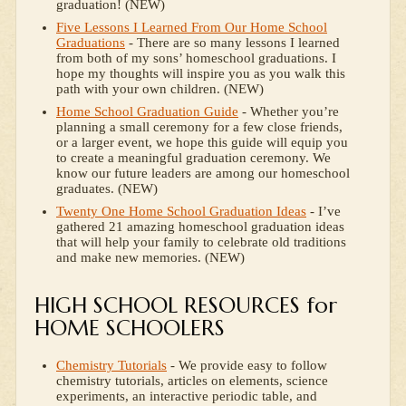
graduation! (NEW)
Five Lessons I Learned From Our Home School
Graduations
- There are so many lessons I learned
from both of my sons’ homeschool graduations. I
hope my thoughts will inspire you as you walk this
path with your own children. (NEW)
Home School Graduation Guide
- Whether you’re
planning a small ceremony for a few close friends,
or a larger event, we hope this guide will equip you
to create a meaningful graduation ceremony. We
know our future leaders are among our homeschool
graduates. (NEW)
Twenty One Home School Graduation Ideas
- I’ve
gathered 21 amazing homeschool graduation ideas
that will help your family to celebrate old traditions
and make new memories. (NEW)
HIGH SCHOOL RESOURCES for
HOME SCHOOLERS
Chemistry Tutorials
- We provide easy to follow
chemistry tutorials, articles on elements, science
experiments, an interactive periodic table, and