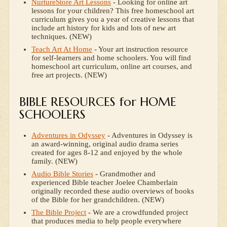
NurtureStore Art Lessons
- Looking for online art
lessons for your children? This free homeschool art
curriculum gives you a year of creative lessons that
include art history for kids and lots of new art
techniques. (NEW)
Teach Art At Home
- Your art instruction resource
for self-learners and home schoolers. You will find
homeschool art curriculum, online art courses, and
free art projects. (NEW)
BIBLE RESOURCES for HOME
SCHOOLERS
Adventures in Odyssey
- Adventures in Odyssey is
an award-winning, original audio drama series
created for ages 8-12 and enjoyed by the whole
family. (NEW)
Audio Bible Stories
- Grandmother and
experienced Bible teacher Joelee Chamberlain
originally recorded these audio overviews of books
of the Bible for her grandchildren. (NEW)
The Bible Project
- We are a crowdfunded project
that produces media to help people everywhere