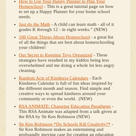
How to Use Your Happy Planner to Plan Your
Homeschool
- This is a great tutorial page on how
to set up a Happy Planner for your home school
needs.
Just do the Math
- A child can learn math - all of it
grades K through 12 - in eight weeks.” (NEW)
100 Great Things About Homeschool
- a great list
of all the things that are best about homeschooling
your children!
Our Secret to Keeping Toys Organized
- These
strategies have resulted in my kiddos being less
overwhelmed and me doing a whole lot less angry
cleaning.
Random Acts of Kindness Calendars
- Each
Kindness Calendar is full of fun ideas inspired by
the different month and season. Find simple and
creative ways to spread kindness around your
community or even the world. (NEW)
RSA ANIMATE: Changing Education Paradigms
-
This RSA Animate was adapted from a talk given at
the RSA by Sir Ken Robinson (NEW)
Sir Ken Robinson *Do Schools Kill Creativity?*
-
Sir Ken Robinson makes an entertaining and
profoundly moving case for creating an education