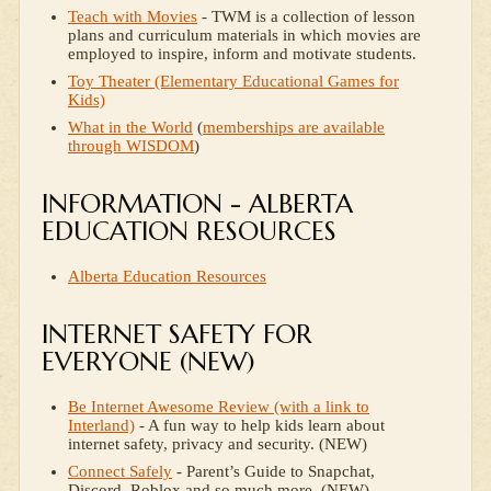
Teach with Movies
- TWM is a collection of lesson
plans and curriculum materials in which movies are
employed to inspire, inform and motivate students.
Toy Theater (Elementary Educational Games for
Kids)
What in the World
(
memberships are available
through WISDOM
)
INFORMATION - ALBERTA
EDUCATION RESOURCES
Alberta Education Resources
INTERNET SAFETY FOR
EVERYONE (NEW)
Be Internet Awesome Review (with a link to
Interland)
- A fun way to help kids learn about
internet safety, privacy and security. (NEW)
Connect Safely
- Parent’s Guide to Snapchat,
Discord, Roblox and so much more. (NEW)