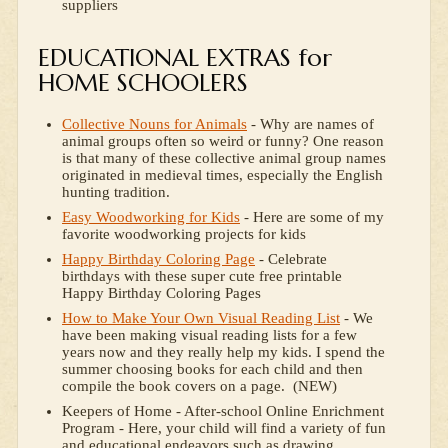
suppliers
EDUCATIONAL EXTRAS for
HOME SCHOOLERS
Collective Nouns for Animals
- Why are names of
animal groups often so weird or funny? One reason
is that many of these collective animal group names
originated in medieval times, especially the English
hunting tradition.
Easy Woodworking for Kids
- Here are some of my
favorite woodworking projects for kids
Happy Birthday Coloring Page
- Celebrate
birthdays with these super cute free printable
Happy Birthday Coloring Pages
How to Make Your Own Visual Reading List
- We
have been making visual reading lists for a few
years now and they really help my kids. I spend the
summer choosing books for each child and then
compile the book covers on a page. (NEW)
Keepers of Home - After-school Online Enrichment
Program - Here, your child will find a variety of fun
and educational endeavors such as drawing,