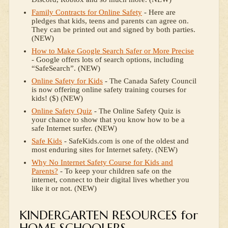
Family Contracts for Online Safety
- Here are
pledges that kids, teens and parents can agree on.
They can be printed out and signed by both parties.
(NEW)
How to Make Google Search Safer or More Precise
- Google offers lots of search options, including
“SafeSearch”. (NEW)
Online Safety for Kids
- The Canada Safety Council
is now offering online safety training courses for
kids! ($) (NEW)
Online Safety Quiz
- The Online Safety Quiz is
your chance to show that you know how to be a
safe Internet surfer. (NEW)
Safe Kids
- SafeKids.com is one of the oldest and
most enduring sites for Internet safety. (NEW)
Why No Internet Safety Course for Kids and
Parents?
- To keep your children safe on the
internet, connect to their digital lives whether you
like it or not. (NEW)
KINDERGARTEN RESOURCES for