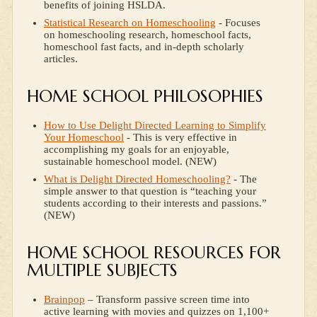
benefits of joining HSLDA.
Statistical Research on Homeschooling
- Focuses
on homeschooling research, homeschool facts,
homeschool fast facts, and in-depth scholarly
articles.
HOME SCHOOL PHILOSOPHIES
How to Use Delight Directed Learning to Simplify
Your Homeschool
- This is very effective in
accomplishing my goals for an enjoyable,
sustainable homeschool model. (NEW)
What is Delight Directed Homeschooling?
- The
simple answer to that question is “teaching your
students according to their interests and passions.”
(NEW)
HOME SCHOOL RESOURCES FOR
MULTIPLE SUBJECTS
Brainpop
– Transform passive screen time into
active learning with movies and quizzes on 1,100+