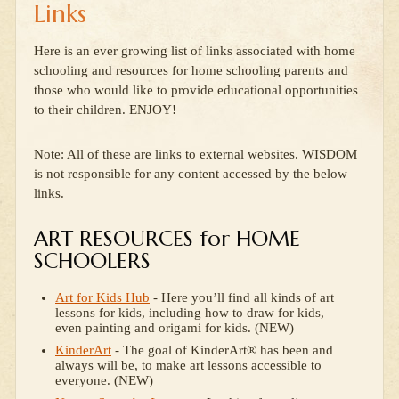
Links
Here is an ever growing list of links associated with home
schooling and resources for home schooling parents and
those who would like to provide educational opportunities
to their children. ENJOY!
Note: All of these are links to external websites. WISDOM
is not responsible for any content accessed by the below
links.
ART RESOURCES for HOME
SCHOOLERS
Art for Kids Hub
- Here you’ll find all kinds of art
lessons for kids, including how to draw for kids,
even painting and origami for kids. (NEW)
KinderArt
- The goal of KinderArt® has been and
always will be, to make art lessons accessible to
everyone. (NEW)