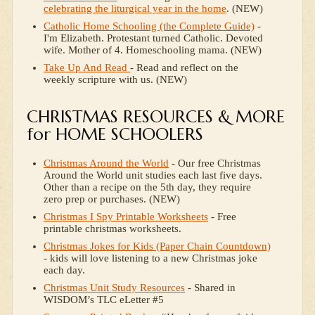
celebrating the liturgical year in the home
. (NEW)
Catholic Home Schooling (the Complete Guide)
-
I'm Elizabeth. Protestant turned Catholic. Devoted
wife. Mother of 4. Homeschooling mama. (NEW)
Take Up And Read
- Read and reflect on the
weekly scripture with us. (NEW)
CHRISTMAS RESOURCES & MORE
for HOME SCHOOLERS
Christmas Around the World
- Our free Christmas
Around the World unit studies each last five days.
Other than a recipe on the 5th day, they require
zero prep or purchases. (NEW)
Christmas I Spy Printable Worksheets
- Free
printable christmas worksheets.
Christmas Jokes for Kids (Paper Chain Countdown)
- kids will love listening to a new Christmas joke
each day.
Christmas Unit Study Resources
- Shared in
WISDOM’s TLC eLetter #5