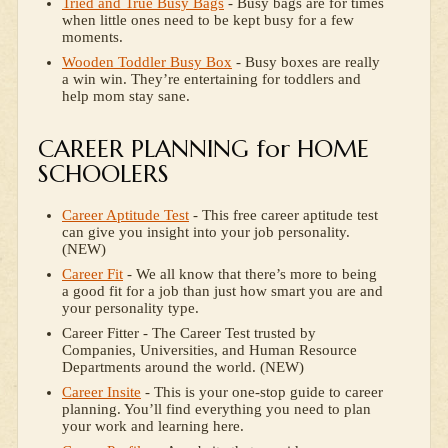
Tried and True Busy Bags
- Busy bags are for times
when little ones need to be kept busy for a few
moments.
Wooden Toddler Busy Box
- Busy boxes are really
a win win. They’re entertaining for toddlers and
help mom stay sane.
CAREER PLANNING for HOME
SCHOOLERS
Career Aptitude Test
- This free career aptitude test
can give you insight into your job personality.
(NEW)
Career Fit
- We all know that there’s more to being
a good fit for a job than just how smart you are and
your personality type.
Career Fitter - The Career Test trusted by
Companies, Universities, and Human Resource
Departments around the world. (NEW)
Career Insite
- This is your one-stop guide to career
planning. You’ll find everything you need to plan
your work and learning here.