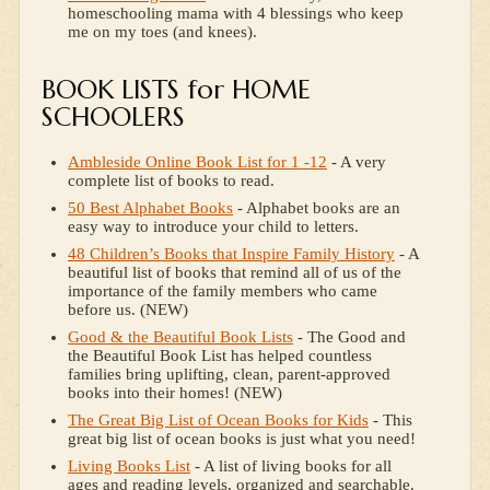
homeschooling mama with 4 blessings who keep
me on my toes (and knees).
BOOK LISTS for HOME
SCHOOLERS
Ambleside Online Book List for 1 -12
- A very
complete list of books to read.
50 Best Alphabet Books
- Alphabet books are an
easy way to introduce your child to letters.
48 Children’s Books that Inspire Family History
- A
beautiful list of books that remind all of us of the
importance of the family members who came
before us. (NEW)
Good & the Beautiful Book Lists
- The Good and
the Beautiful Book List has helped countless
families bring uplifting, clean, parent-approved
books into their homes! (NEW)
The Great Big List of Ocean Books for Kids
- This
great big list of ocean books is just what you need!
Living Books List
- A list of living books for all
ages and reading levels, organized and searchable.