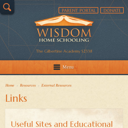
PARENT PORTAL
DONATE
The Gilbertine Academy S2338
Menu
Home
›
Resources
›
External Resources
Links
Useful Sites and Educational