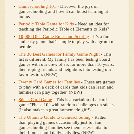
Gameschooling 101
- Discover the joys of
gameschooling and how it can boost learning at
home.
Periodic Table Game for Kids
- Need an idea for
teaching the Periodic Table of Elements to Kids?
10,000 Dice Game Rules and Scoring
- It’s a fun
and easy game that’s simple to play with a group of
people.
The 30 Best Games for Family Game Night
- This
list is different. My family has been testing board
games with our crew of six for more than 10 years,
then roping friends and neighbors into testing our
favorites too. (NEW)
Twenty Card Games for Families
- These are games
to play with a deck of cards that kids can learn and
families can play together. (NEW)
Sticks Card Game
- This is a variation of a card
game "Phase 10" with random challenges on sticks.
(It also makes a great homemade gift!)
The Ultimate Guide to Gameschooling
- Rather
than playing games occasionally just for fun,
gameschooling families see them as essential to
their homeschool daily activities. (NEW)