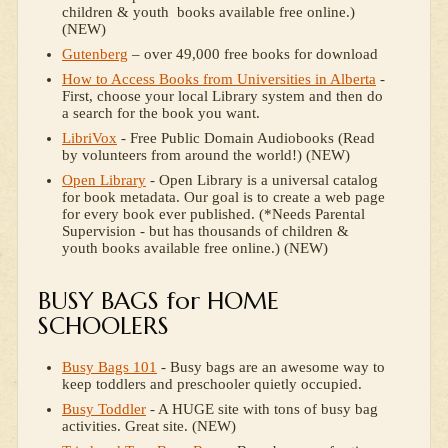
children & youth books available free online.)
(NEW)
Gutenberg
– over 49,000 free books for download
How to Access Books from Universities in Alberta
-
First, choose your local Library system and then do
a search for the book you want.
LibriVox
- Free Public Domain Audiobooks (Read
by volunteers from around the world!) (NEW)
Open Library
- Open Library is a universal catalog
for book metadata. Our goal is to create a web page
for every book ever published. (*Needs Parental
Supervision - but has thousands of children &
youth books available free online.) (NEW)
BUSY BAGS for HOME
SCHOOLERS
Busy Bags 101
- Busy bags are an awesome way to
keep toddlers and preschooler quietly occupied.
Busy Toddler
- A HUGE site with tons of busy bag
activities. Great site. (NEW)