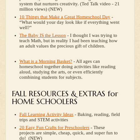
system that nurtures creativity. (Ted Talk video - 21
million views) (NEW)
10 Things that Make a Great Homeschool Day
-
“What would your day look like if everything went
well?"
The Baby IS the Lesson
- I thought I was trying to
teach Math, but in reality I had been teaching how
an adult values the precious gift of children.
What is a Morning Basket?
- All ages can
homeschool together doing activities like reading
aloud, studying the arts, or even efficiently
combining students for subjects.
FALL RESOURCES & EXTRAS for
HOME SCHOOLERS
Fall Learning Activity Ideas
- Baking, reading, field
trips and STEM activities
20 Easy Fun Crafts for Preschoolers
- These
projects are simple, cheap, quick, and super fun to
do! (NEW)