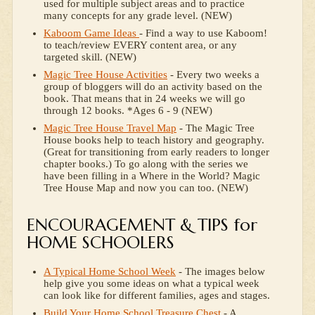
used for multiple subject areas and to practice
many concepts for any grade level. (NEW)
Kaboom Game Ideas
- Find a way to use Kaboom!
to teach/review EVERY content area, or any
targeted skill. (NEW)
Magic Tree House Activities
- Every two weeks a
group of bloggers will do an activity based on the
book. That means that in 24 weeks we will go
through 12 books. *Ages 6 - 9 (NEW)
Magic Tree House Travel Map
- The Magic Tree
House books help to teach history and geography.
(Great for transitioning from early readers to longer
chapter books.) To go along with the series we
have been filling in a Where in the World? Magic
Tree House Map and now you can too. (NEW)
ENCOURAGEMENT & TIPS for
HOME SCHOOLERS
A Typical Home School Week
- The images below
help give you some ideas on what a typical week
can look like for different families, ages and stages.
Build Your Home School Treasure Chest
- A