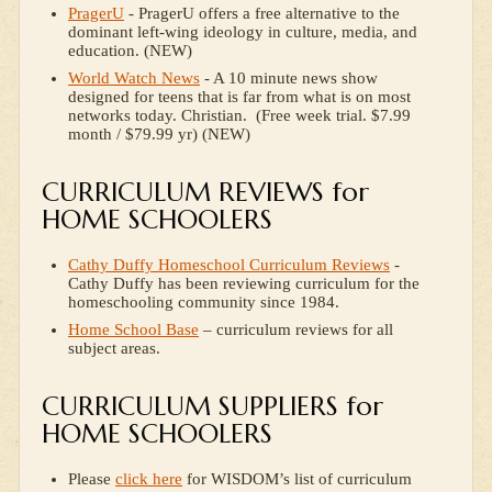
PragerU
- PragerU offers a free alternative to the
dominant left-wing ideology in culture, media, and
education. (NEW)
World Watch News
- A 10 minute news show
designed for teens that is far from what is on most
networks today. Christian. (Free week trial. $7.99
month / $79.99 yr) (NEW)
CURRICULUM REVIEWS for
HOME SCHOOLERS
Cathy Duffy Homeschool Curriculum Reviews
-
Cathy Duffy has been reviewing curriculum for the
homeschooling community since 1984.
Home School Base
– curriculum reviews for all
subject areas.
CURRICULUM SUPPLIERS for
HOME SCHOOLERS
Please
click here
for WISDOM’s list of curriculum