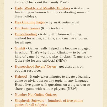
topics. (Check out the Family Plan!)
Daily, Weekly and Monthly Holidays
– Add some
fun into your homeschool by celebrating some of
these holidays.
Free Coloring Pages
– by an Albertan artist
FunBrain Games
(K to Grade 8)
Fun-Schooling
- A delightful homeschooling
method for active, curious, and creative children
for all ages.
Gimkit
- Games really helped me become engaged
in school. That's why I built Gimkit — to be the
kind of game I'd want to play in class. (Game Show
Quiz style for any subject.) (NEW)
Homeschool Buyers' Co-op
- get discounts on
popular resources
Kahoot!
- It only takes minutes to create a learning
game or trivia quiz on any topic, in any language.
Host a live game with questions on a big screen or
share a game with remote players. (NEW)
Number Nut Online Quizzes
Shepherds Software – hundreds of free online
games for all subjects