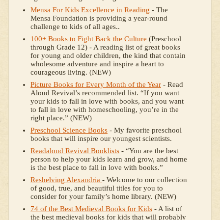
Mensa For Kids Excellence in Reading
- The
Mensa Foundation is providing a year-round
challenge to kids of all ages..
100+ Books to Fight Back the Culture
(Preschool
through Grade 12) - A reading list of great books
for young and older children, the kind that contain
wholesome adventure and inspire a heart to
courageous living. (NEW)
Picture Books for Every Month of the Year
- Read
Aloud Revival’s recommended list. “If you want
your kids to fall in love with books, and you want
to fall in love with homeschooling, you’re in the
right place.” (NEW)
Preschool Science Books
- My favorite preschool
books that will inspire our youngest scientists.
Readaloud Revival Booklists
- “You are the best
person to help your kids learn and grow, and home
is the best place to fall in love with books.”
Reshelving Alexandria
- Welcome to our collection
of good, true, and beautiful titles for you to
consider for your family’s home library. (NEW)
74 of the Best Medieval Books for Kids
- A list of
the best medieval books for kids that will probably