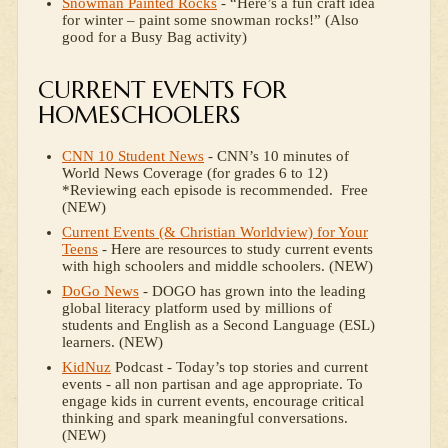
Snowman Painted Rocks
- “Here’s a fun craft idea
for winter – paint some snowman rocks!” (Also
good for a Busy Bag activity)
CURRENT EVENTS FOR
HOMESCHOOLERS
CNN 10 Student News
- CNN’s 10 minutes of
World News Coverage (for grades 6 to 12)
*Reviewing each episode is recommended. Free
(NEW)
Current Events (& Christian Worldview) for Your
Teens
- Here are resources to study current events
with high schoolers and middle schoolers. (NEW)
DoGo News
- DOGO has grown into the leading
global literacy platform used by millions of
students and English as a Second Language (ESL)
learners. (NEW)
KidNuz
Podcast - Today’s top stories and current
events - all non partisan and age appropriate. To
engage kids in current events, encourage critical
thinking and spark meaningful conversations.
(NEW)