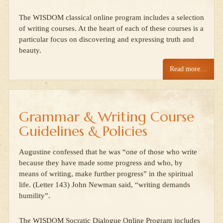
The WISDOM classical online program includes a selection
of writing courses. At the heart of each of these courses is a
particular focus on discovering and expressing truth and
beauty.
Read more…
Grammar & Writing Course
Guidelines & Policies
Augustine confessed that he was “one of those who write
because they have made some progress and who, by
means of writing, make further progress” in the spiritual
life. (Letter 143) John Newman said, “writing demands
humility”.
The WISDOM Socratic Dialogue Online Program includes