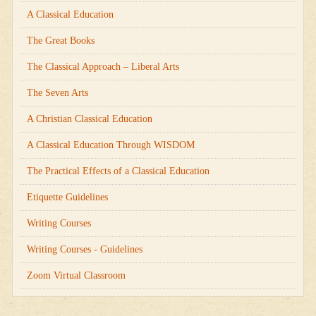
A Classical Education
The Great Books
The Classical Approach – Liberal Arts
The Seven Arts
A Christian Classical Education
A Classical Education Through WISDOM
The Practical Effects of a Classical Education
Etiquette Guidelines
Writing Courses
Writing Courses - Guidelines
Zoom Virtual Classroom