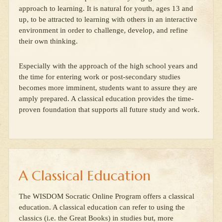
approach to learning. It is natural for youth, ages 13 and
up, to be attracted to learning with others in an interactive
environment in order to challenge, develop, and refine
their own thinking.
Especially with the approach of the high school years and
the time for entering work or post-secondary studies
becomes more imminent, students want to assure they are
amply prepared. A classical education provides the time-
proven foundation that supports all future study and work.
A Classical Education
The WISDOM Socratic Online Program offers a classical
education. A classical education can refer to using the
classics (i.e. the Great Books) in studies but, more