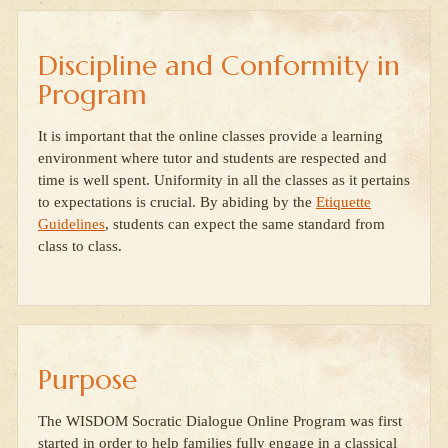
Discipline and Conformity in
Program
It is important that the online classes provide a learning
environment where tutor and students are respected and
time is well spent. Uniformity in all the classes as it pertains
to expectations is crucial. By abiding by the
Etiquette
Guidelines
, students can expect the same standard from
class to class.
Purpose
The WISDOM Socratic Dialogue Online Program was first
started in order to help families fully engage in a classical