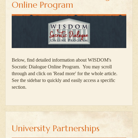
Online Program
Below, find detailed information about WISDOM's
Socratic Dialogue Online Program. You may scroll
through and click on 'Read more' for the whole article.
See the sidebar to quickly and easily access a specific
section.
University Partnerships