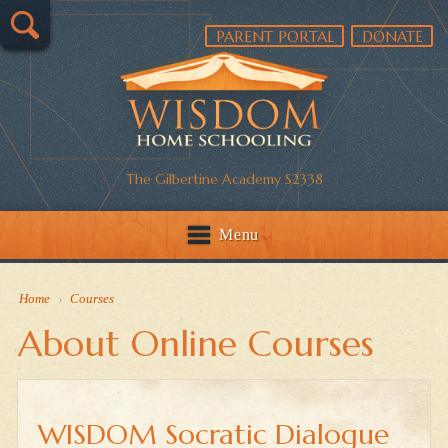
PARENT PORTAL
DONATE
The Gilbertine Academy S2338
Menu
Home
›
Courses
About Online Courses
WISDOM Socratic Dialogue