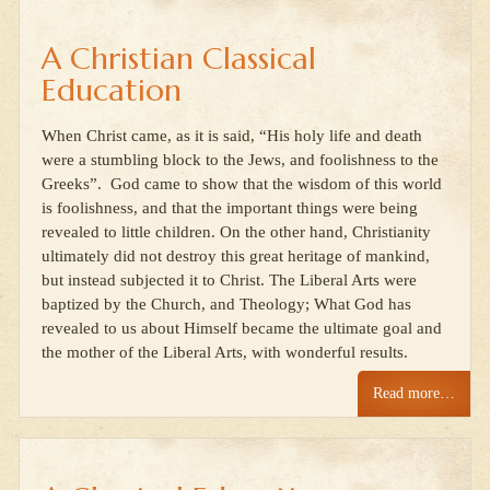
A Christian Classical
Education
When Christ came, as it is said, “His holy life and death
were a stumbling block to the Jews, and foolishness to the
Greeks”. God came to show that the wisdom of this world
is foolishness, and that the important things were being
revealed to little children. On the other hand, Christianity
ultimately did not destroy this great heritage of mankind,
but instead subjected it to Christ. The Liberal Arts were
baptized by the Church, and Theology; What God has
revealed to us about Himself became the ultimate goal and
the mother of the Liberal Arts, with wonderful results.
Read more…