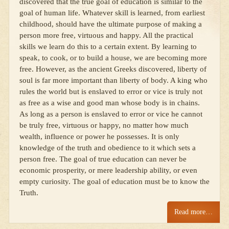
discovered that the true goal of education is similar to the
goal of human life. Whatever skill is learned, from earliest
childhood, should have the ultimate purpose of making a
person more free, virtuous and happy. All the practical
skills we learn do this to a certain extent. By learning to
speak, to cook, or to build a house, we are becoming more
free. However, as the ancient Greeks discovered, liberty of
soul is far more important than liberty of body. A king who
rules the world but is enslaved to error or vice is truly not
as free as a wise and good man whose body is in chains.
As long as a person is enslaved to error or vice he cannot
be truly free, virtuous or happy, no matter how much
wealth, influence or power he possesses. It is only
knowledge of the truth and obedience to it which sets a
person free. The goal of true education can never be
economic prosperity, or mere leadership ability, or even
empty curiosity. The goal of education must be to know the
Truth.
Read more…