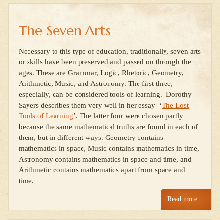
The Seven Arts
Necessary to this type of education, traditionally, seven arts
or skills have been preserved and passed on through the
ages. These are Grammar, Logic, Rhetoric, Geometry,
Arithmetic, Music, and Astronomy. The first three,
especially, can be considered tools of learning. Dorothy
Sayers describes them very well in her essay ‘
The Lost
Tools of Learning
’. The latter four were chosen partly
because the same mathematical truths are found in each of
them, but in different ways. Geometry contains
mathematics in space, Music contains mathematics in time,
Astronomy contains mathematics in space and time, and
Arithmetic contains mathematics apart from space and
time.
Read more…