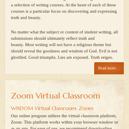
a selection of writing courses. At the heart of each of these
courses is a particular focus on discovering and expressing
truth and beauty.
No matter what the subject or content of student writing, all
submissions should ultimately reflect truth and
beauty. Most writing will not have a religious theme but
should reveal the goodness and wisdom of God. Evil is not
glorified. Good triumphs. Lies are exposed. Truth reigns.
Read more…
Zoom Virtual Classroom
WISDOM Virtual Classroom: Zoom
Our online program utilizes the virtual classroom platform,
Zoom. This platform works within your browser window or
as an app. For ease of use, we recommend downloading