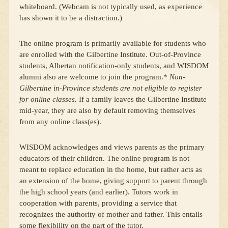
whiteboard. (Webcam is not typically used, as experience
has shown it to be a distraction.)
The online program is primarily available for students who
are enrolled with the Gilbertine Institute. Out-of-Province
students, Albertan notification-only students, and WISDOM
alumni also are welcome to join the program.*
Non-
Gilbertine in-Province students are not eligible to register
for online classes.
If a family leaves the Gilbertine Institute
mid-year, they are also by default removing themselves
from any online class(es).
WISDOM acknowledges and views parents as the primary
educators of their children. The online program is not
meant to replace education in the home, but rather acts as
an extension of the home, giving support to parent through
the high school years (and earlier). Tutors work in
cooperation with parents, providing a service that
recognizes the authority of mother and father. This entails
some flexibility on the part of the tutor.