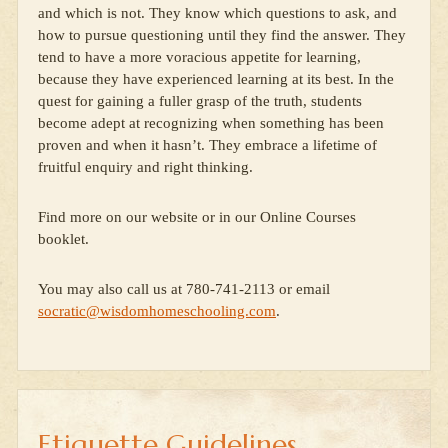
and which is not. They know which questions to ask, and
how to pursue questioning until they find the answer. They
tend to have a more voracious appetite for learning,
because they have experienced learning at its best. In the
quest for gaining a fuller grasp of the truth, students
become adept at recognizing when something has been
proven and when it hasn’t. They embrace a lifetime of
fruitful enquiry and right thinking.
Find more on our website or in our Online Courses
booklet.
You may also call us at 780-741-2113 or email
socratic@wisdomhomeschooling.com
.
Etiquette Guidelines