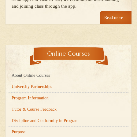
and joining class through the app.
Read more…
Online Courses
About Online Courses
University Partnerships
Program Information
Tutor & Course Feedback
Discipline and Conformity in Program
Purpose