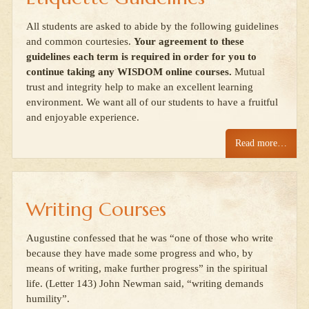
All students are asked to abide by the following guidelines
and common courtesies.
Your agreement to these
guidelines each term is required in order for you to
continue taking any WISDOM online courses.
Mutual
trust and integrity help to make an excellent learning
environment. We want all of our students to have a fruitful
and enjoyable experience.
Read more…
Writing Courses
Augustine confessed that he was “one of those who write
because they have made some progress and who, by
means of writing, make further progress” in the spiritual
life. (Letter 143) John Newman said, “writing demands
humility”.