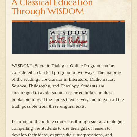
A Classical Education
Through WISDOM
WISDOM’s Socratic Dialogue Online Program can be
considered a classical program in two ways. The majority
of the readings are classics in Literature, Mathematics,
Science, Philosophy, and Theology. Students are
encouraged to avoid summaries or editorials on these
books but to read the books themselves, and to gain all the
truth possible from these original texts.
Learning in the online courses is through socratic dialogue,
compelling the students to use their gift of reason to
develop their ideas, express their interpretations, and