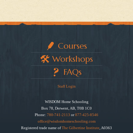
Courses
Workshops
FAQs
Staff Login
WISDOM Home Schooling
Box 78, Derwent, AB, T0B 1C0
Phone:
780-741-2113
or
877-425-8546
office@wisdomhomeschooling.com
Registered trade name of
The Gilbertine Institute
, A0363