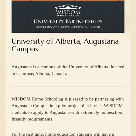
University of Alberta, Augustana
Campus
Augustana is a campus of the University of Alberta, located
in Camrose, Alberta, Canada.
WISDOM Home Schooling is pleased to be partnering with
Augustana Campus in a pilot project that invites WISDOM
students to apply to Augustana with extremely homeschool
friendly requirements.
For the first time, home education students will have a