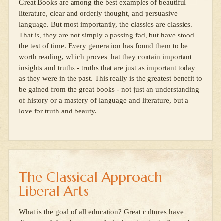
Great Books are among the best examples of beautiful
literature, clear and orderly thought, and persuasive
language. But most importantly, the classics are classics.
That is, they are not simply a passing fad, but have stood
the test of time. Every generation has found them to be
worth reading, which proves that they contain important
insights and truths - truths that are just as important today
as they were in the past. This really is the greatest benefit to
be gained from the great books - not just an understanding
of history or a mastery of language and literature, but a
love for truth and beauty.
The Classical Approach –
Liberal Arts
What is the goal of all education? Great cultures have