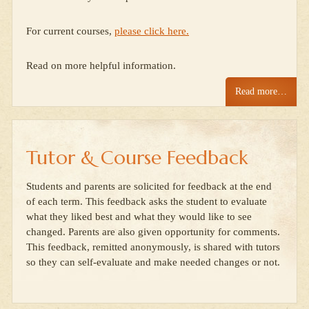
For current courses,
please click here.
Read on more helpful information.
Read more…
Tutor & Course Feedback
Students and parents are solicited for feedback at the end
of each term. This feedback asks the student to evaluate
what they liked best and what they would like to see
changed. Parents are also given opportunity for comments.
This feedback, remitted anonymously, is shared with tutors
so they can self-evaluate and make needed changes or not.