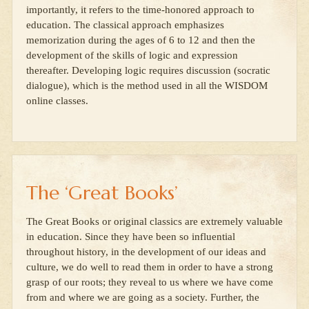
importantly, it refers to the time-honored approach to
education. The classical approach emphasizes
memorization during the ages of 6 to 12 and then the
development of the skills of logic and expression
thereafter. Developing logic requires discussion (socratic
dialogue), which is the method used in all the WISDOM
online classes.
The ‘Great Books’
The Great Books or original classics are extremely valuable
in education. Since they have been so influential
throughout history, in the development of our ideas and
culture, we do well to read them in order to have a strong
grasp of our roots; they reveal to us where we have come
from and where we are going as a society. Further, the