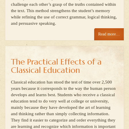
challenge each other’s grasp of the truths contained within
the text. This method strengthens the student’s memory
while refining the use of correct grammar, logical thinking,
and persuasive speaking.
Read more…
The Practical Effects of a
Classical Education
Classical education has stood the test of time over 2,500
years because it corresponds to the way the human person
develops and learns best. Students who receive a classical
education tend to do very well at college or university,
mainly because they have developed the art of learning
and thinking rather than simply collecting information.
They find it easier to categorize and order everything they
are learning and recognize which information is important