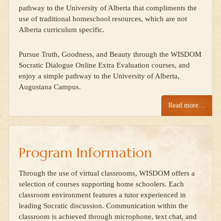
pathway to the University of Alberta that compliments the
use of traditional homeschool resources, which are not
Alberta curriculum specific.
Pursue Truth, Goodness, and Beauty through the WISDOM
Socratic Dialogue Online Extra Evaluation courses, and
enjoy a simple pathway to the University of Alberta,
Augustana Campus.
Read more…
Program Information
Through the use of virtual classrooms, WISDOM offers a
selection of courses supporting home schoolers. Each
classroom environment features a tutor experienced in
leading Socratic discussion. Communication within the
classroom is achieved through microphone, text chat, and