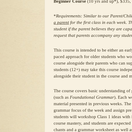
Beginner Course
(10 yrs and up*), $335, 
*
Requirements: Similar to our Parent/Chi
a parent
for the first class in each week.
student if the parent believes they are capa
request that parents accompany any student 
This course is intended to be either an ear
paced approach for older students who wou
course alongside their parents who can sup
students (12+) may take this course indep
alongside their student in the course and 
The course covers basic understanding of
(such as
Foundational Grammar
). Each w
material presented in previous weeks. The
grammar focus of the week and assign pre
students will workshop Class 1 ideas with i
course mastery, and students are expected
chants and a grammar worksheet as well as