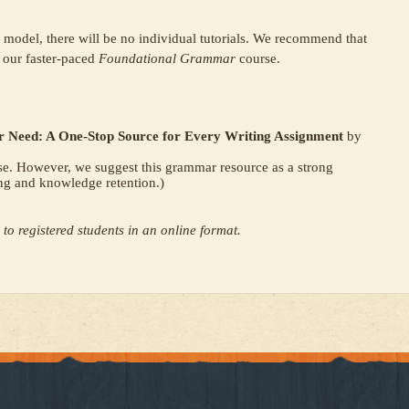
s model, there will be no individual tutorials. We recommend that
r our faster-paced
Foundational Grammar
course.
 Need: A One-Stop Source for Every Writing Assignment
by
se. However, we suggest this grammar resource as a strong
ng and knowledge retention.)
 to registered students in an online format.