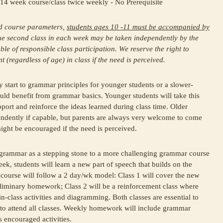
14 week course/class twice weekly - No Prerequisite
ld course parameters,
students ages 10 -11 must be accompanied by
 The second class in each week may be taken independently by the
ble of responsible class participation. We reserve the right to
(regardless of age) in class if the need is perceived.
ly start to grammar principles for younger students or a slower-
ld benefit from grammar basics. Younger students will take this
port and reinforce the ideas learned during class time. Older
endently if capable, but parents are always very welcome to come
might be encouraged if the need is perceived.
 grammar as a stepping stone to a more challenging grammar course
eek, students will learn a new part of speech that builds on the
 course will follow a 2 day/wk model: Class 1 will cover the new
liminary homework; Class 2 will be a reinforcement class where
n-class activities and diagramming. Both classes are essential to
 to attend all classes. Weekly homework will include grammar
 encouraged activities.