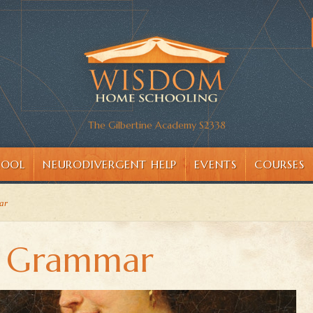
The Gilbertine Academy S2338
HOOL
NEURODIVERGENT HELP
EVENTS
COURSES
ar
y Grammar