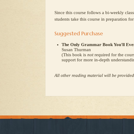
Since this course follows a bi-weekly clas
students take this course in preparation fo
Suggested Purchase
The Only Grammar Book You'll Ever
Susan Thurman
(This book is
not
required for the cour
support for more in-depth understandi
All other reading material will be provided