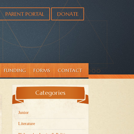
PARENT PORTAL
DONATE
FUNDING
FORMS
CONTACT
Categories
Junior
Literature