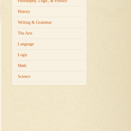
Philosophy, Logic, & Politics
History
Writing & Grammar
The Arts
Language
Logic
Math
Science