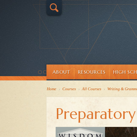
ABOUT
RESOURCES
HIGH SC
Home
›
Courses
›
All Courses
›
Writing & Gramm
Preparator