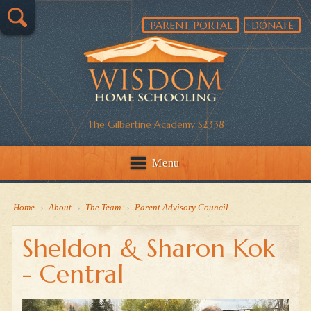
PARENT PORTAL
DONATE
The Gilbertine Academy S2338
Menu
Home
›
About
›
The Team
›
Parent Advisory Council
Sheldon & Sharon Kok
- Central