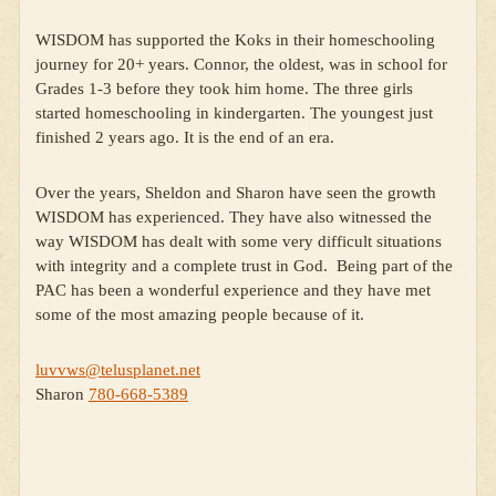
WISDOM has supported the Koks in their homeschooling
journey for 20+ years. Connor, the oldest, was in school for
Grades 1-3 before they took him home. The three girls
started homeschooling in kindergarten. The youngest just
finished 2 years ago. It is the end of an era.
Over the years, Sheldon and Sharon have seen the growth
WISDOM has experienced. They have also witnessed the
way WISDOM has dealt with some very difficult situations
with integrity and a complete trust in God. Being part of the
PAC has been a wonderful experience and they have met
some of the most amazing people because of it.
luvvws@telusplanet.net
Sharon
780-668-5389