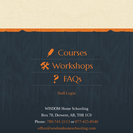
Courses
Workshops
FAQs
Staff Login
WISDOM Home Schooling
Box 78, Derwent, AB, T0B 1C0
Phone:
780-741-2113
or
877-425-8546
office@wisdomhomeschooling.com