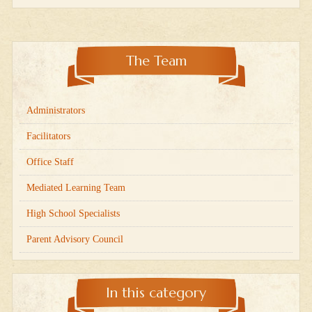
The Team
Administrators
Facilitators
Office Staff
Mediated Learning Team
High School Specialists
Parent Advisory Council
In this category