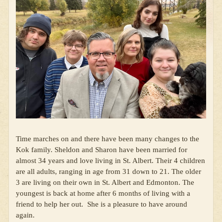
Time marches on and there have been many changes to the
Kok family. Sheldon and Sharon have been married for
almost 34 years and love living in St. Albert. Their 4 children
are all adults, ranging in age from 31 down to 21. The older
3 are living on their own in St. Albert and Edmonton. The
youngest is back at home after 6 months of living with a
friend to help her out. She is a pleasure to have around
again.