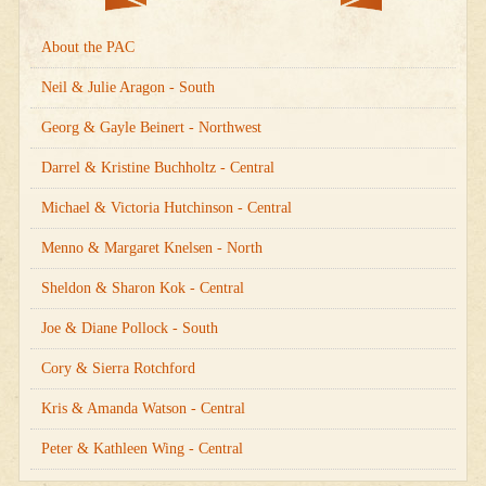
About the PAC
Neil & Julie Aragon - South
Georg & Gayle Beinert - Northwest
Darrel & Kristine Buchholtz - Central
Michael & Victoria Hutchinson - Central
Menno & Margaret Knelsen - North
Sheldon & Sharon Kok - Central
Joe & Diane Pollock - South
Cory & Sierra Rotchford
Kris & Amanda Watson - Central
Peter & Kathleen Wing - Central