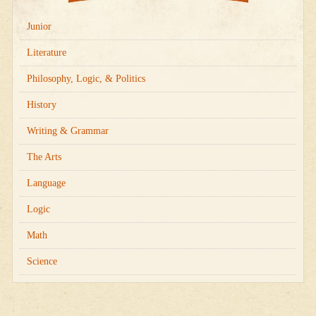
Junior
Literature
Philosophy, Logic, & Politics
History
Writing & Grammar
The Arts
Language
Logic
Math
Science