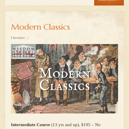
Modern Classics
Literature
|
Intermediate Course
(13 yrs and up), $195 – No