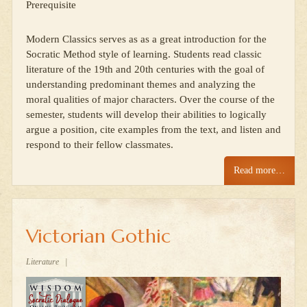
Prerequisite
Modern Classics serves as as a great introduction for the
Socratic Method style of learning. Students read classic
literature of the 19th and 20th centuries with the goal of
understanding predominant themes and analyzing the
moral qualities of major characters. Over the course of the
semester, students will develop their abilities to logically
argue a position, cite examples from the text, and listen and
respond to their fellow classmates.
Read more…
Victorian Gothic
Literature
|