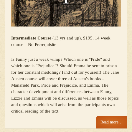
Intermediate Course
(13 yrs and up), $195, 14 week
course – No Prerequisite
Is Fanny just a weak wimp? Which one is "Pride" and
which one is "Prejudice"? Should Emma be sent to prison
for her constant meddling? Find out for yourself! The Jane
Austen course will cover three of Austen's books -
Mansfield Park, Pride and Prejudice, and Emma. The
character development and differences between Fanny,
Lizzie and Emma will be discussed, as well as those topics
and questions which will arise from the participants own
critical reading of the text.
Read more…