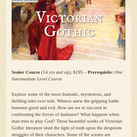
Senior Course
(14 yrs and up), $195 –
Prerequisite:
One
Intermediate Level Course
Explore some of the most dramatic, mysterious, and
thrilling tales ever told. Witness anew the gripping battle
between good and evil. How are we to succeed in
confronting the forces of darkness? What happens when
man tries to play God? These beautiful works of Victorian
Gothic literature shed the light of truth upon the desperate
struggles of their characters. Some of the scenes are