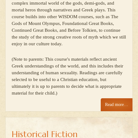
complex immortal world of the gods, demi-gods, and
mortal heros through narratives and Greek plays. This
course builds into other WISDOM courses, such as The
Gods of Mount Olympus, Foundational Great Books,
Continued Great Books, and Before Tolkien, to continue
the study of the strong creative roots of myth which we still
enjoy in our culture today.
(Note to parents: This course's materials reflect ancient
Greek understandings of the world, and this includes their
understanding of human sexuality. Readings are carefully
selected to be useful to a Christian education, but
ultimately it is up to parents to decide what is appropriate
material for their child.)
Read more…
Historical Fiction