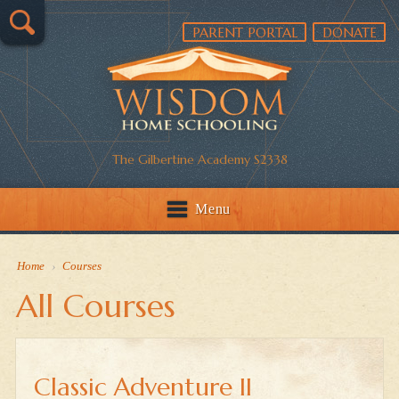
PARENT PORTAL
DONATE
The Gilbertine Academy S2338
Menu
Home
›
Courses
All Courses
Classic Adventure II