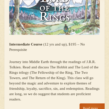
Intermediate Course
(12 yrs and up), $195 – No
Prerequisite
Journey into Middle Earth through the readings of J.R.R.
Tolkien. Read and discuss The Hobbit and The Lord of the
Rings trilogy (The Fellowship of the Ring, The Two
Towers, and The Return of the King). This class will go
beyond the magic and adventure to explore themes of
friendship, loyalty, sacrifice, sin, and redemption. Readings
are long, so we do suggest that students are proficient
readers.
Read more…