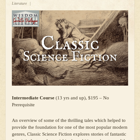
Literature
|
Intermediate Course
(13 yrs and up), $195 – No
Prerequisite
An overview of some of the thrilling tales which helped to
provide the foundation for one of the most popular modern
genres, Classic Science Fiction explores stories of fantastic