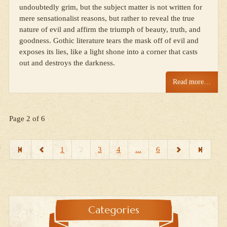
undoubtedly grim, but the subject matter is not written for
mere sensationalist reasons, but rather to reveal the true
nature of evil and affirm the triumph of beauty, truth, and
goodness. Gothic literature tears the mask off of evil and
exposes its lies, like a light shone into a corner that casts
out and destroys the darkness.
Read more…
Page 2 of 6
1
2
3
4
...
6
Categories