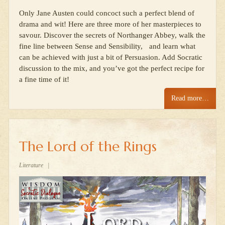
Only Jane Austen could concoct such a perfect blend of
drama and wit! Here are three more of her masterpieces to
savour. Discover the secrets of Northanger Abbey, walk the
fine line between Sense and Sensibility, and learn what
can be achieved with just a bit of Persuasion. Add Socratic
discussion to the mix, and you’ve got the perfect recipe for
a fine time of it!
Read more…
The Lord of the Rings
Literature
|