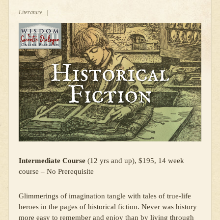
Literature
|
Intermediate Course
(12 yrs and up), $195, 14 week
course – No Prerequisite
Glimmerings of imagination tangle with tales of true-life
heroes in the pages of historical fiction. Never was history
more easy to remember and enjoy than by living through