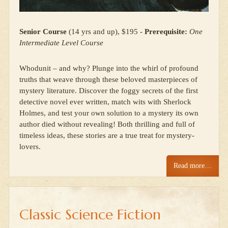
Senior Course
(14 yrs and up), $195 -
Prerequisite:
One
Intermediate Level Course
Whodunit – and why? Plunge into the whirl of profound
truths that weave through these beloved masterpieces of
mystery literature. Discover the foggy secrets of the first
detective novel ever written, match wits with Sherlock
Holmes, and test your own solution to a mystery its own
author died without revealing! Both thrilling and full of
timeless ideas, these stories are a true treat for mystery-
lovers.
Read more…
Classic Science Fiction