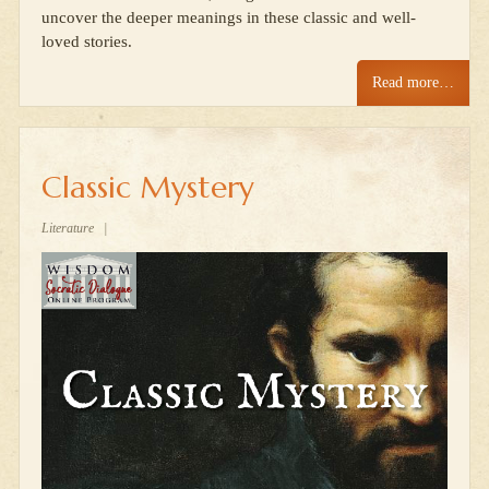
uncover the deeper meanings in these classic and well-
loved stories.
Read more…
Classic Mystery
Literature
|