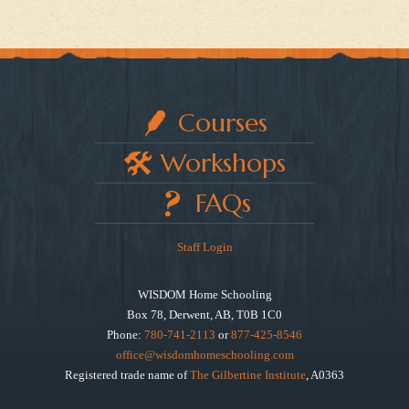
Courses
Workshops
FAQs
Staff Login
WISDOM Home Schooling
Box 78, Derwent, AB, T0B 1C0
Phone:
780-741-2113
or
877-425-8546
office@wisdomhomeschooling.com
Registered trade name of
The Gilbertine Institute
, A0363