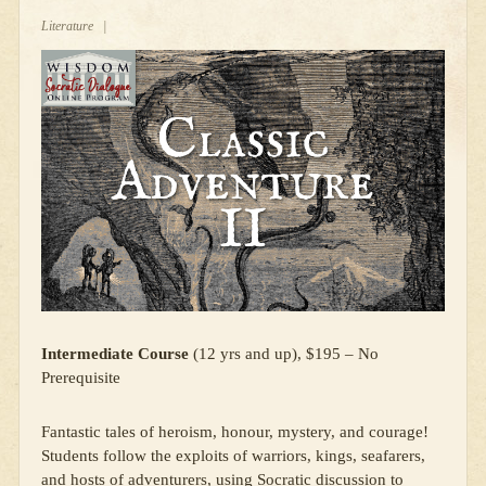
Literature
|
Intermediate Course
(12 yrs and up), $195 – No
Prerequisite
Fantastic tales of heroism, honour, mystery, and courage!
Students follow the exploits of warriors, kings, seafarers,
and hosts of adventurers, using Socratic discussion to