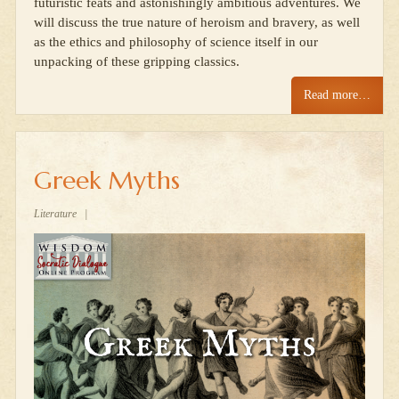
futuristic feats and astonishingly ambitious adventures. We
will discuss the true nature of heroism and bravery, as well
as the ethics and philosophy of science itself in our
unpacking of these gripping classics.
Read more…
Greek Myths
Literature
|