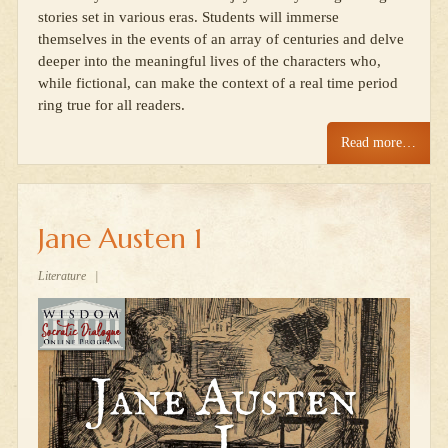
stories set in various eras. Students will immerse
themselves in the events of an array of centuries and delve
deeper into the meaningful lives of the characters who,
while fictional, can make the context of a real time period
ring true for all readers.
Read more…
Jane Austen 1
Literature
|