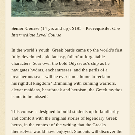
Senior Course
(14 yrs and up), $195 -
Prerequisite:
One
Intermediate Level Course
In the world’s youth, Greek bards came up the world’s first
fully-developed epic fantasy, full of unforgettable
characters. Soar over the bold Odysseus’s ship as he
navigates hydras, enchantresses, and the perils of a
treacherous sea – will he ever come home to reclaim
his rightful kingdom? Brimming with cunning warriors,
clever maidens, heartbreak and heroism, the Greek mythos
is not to be missed!
This course is designed to build students up in familiarity
and comfort with the original stories of legendary Greek
heros, in the context of the writing that the Greeks
themselves would have enjoyed. Students will discover the