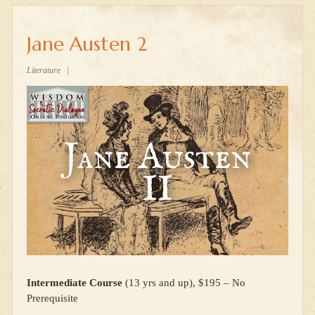
Jane Austen 2
Literature
|
Intermediate Course
(13 yrs and up), $195 – No
Prerequisite