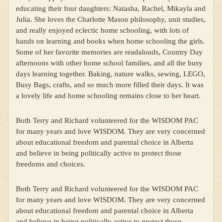
educating their four daughters: Natasha, Rachel, Mikayla and
Julia. She loves the Charlotte Mason philosophy, unit studies,
and really enjoyed eclectic home schooling, with lots of
hands on learning and books when home schooling the girls.
Some of her favorite memories are readalouds, Country Day
afternoons with other home school families, and all the busy
days learning together. Baking, nature walks, sewing, LEGO,
Busy Bags, crafts, and so much more filled their days. It was
a lovely life and home schooling remains close to her heart.
Both Terry and Richard volunteered for the WISDOM PAC
for many years and love WISDOM. They are very concerned
about educational freedom and parental choice in Alberta
and believe in being politically active to protect those
freedoms and choices.
Both Terry and Richard volunteered for the WISDOM PAC
for many years and love WISDOM. They are very concerned
about educational freedom and parental choice in Alberta
and believe in being politically active to protect those