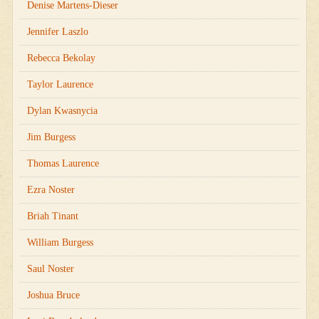
Denise Martens-Dieser
Jennifer Laszlo
Rebecca Bekolay
Taylor Laurence
Dylan Kwasnycia
Jim Burgess
Thomas Laurence
Ezra Noster
Briah Tinant
William Burgess
Saul Noster
Joshua Bruce