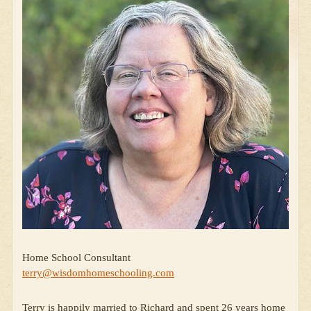
Home School Consultant
terry@wisdomhomeschooling.com
Terry is happily married to Richard and spent 26 years home