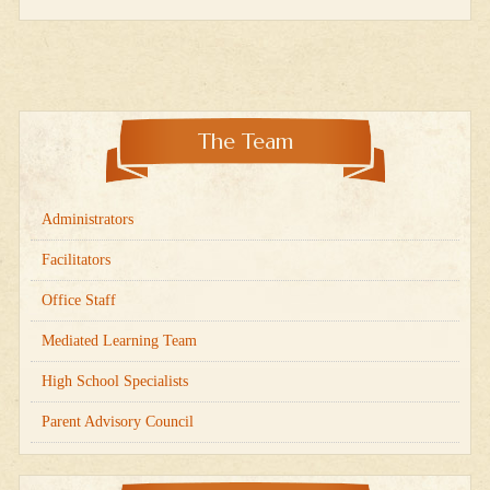
The Team
Administrators
Facilitators
Office Staff
Mediated Learning Team
High School Specialists
Parent Advisory Council