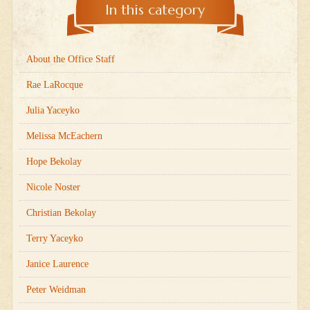
In this category
About the Office Staff
Rae LaRocque
Julia Yaceyko
Melissa McEachern
Hope Bekolay
Nicole Noster
Christian Bekolay
Terry Yaceyko
Janice Laurence
Peter Weidman