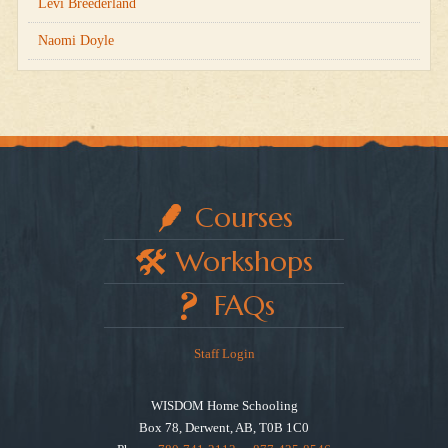
Levi Breederland
Naomi Doyle
Courses
Workshops
FAQs
Staff Login
WISDOM Home Schooling
Box 78, Derwent, AB, T0B 1C0