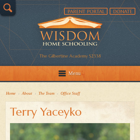
PARENT PORTAL
DONATE
The Gilbertine Academy S2338
Menu
Home
›
About
›
The Team
›
Office Staff
Terry Yaceyko