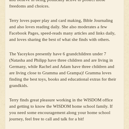
freedoms and choices.
Terry loves paper play and card making, Bible Journaling
and also loves reading daily. She also moderates a few
Facebook Pages, speed-reads many articles and links daily,
and loves sharing the best of what she finds with others.
The Yaceykos presently have 6 grandchildren under 7
(Natasha and Philipp have three children and are living in
Germany, while Rachel and Adam have three children and
are living close to Gramma and Grampa)! Gramma loves
finding the best toys, books and educational extras for their
grandkids.
Terry finds great pleasure working in the WISDOM office
and getting to know the WISDOM home school family. If
you need some encouragement along your home school
journey, feel free to call and talk for a bit!